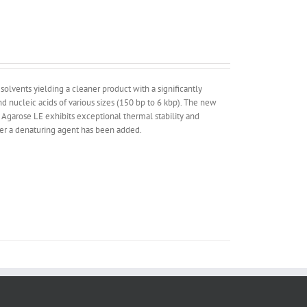
lvents yielding a cleaner product with a significantly
 nucleic acids of various sizes (150 bp to 6 kbp). The new
 Agarose LE exhibits exceptional thermal stability and
ther a denaturing agent has been added.