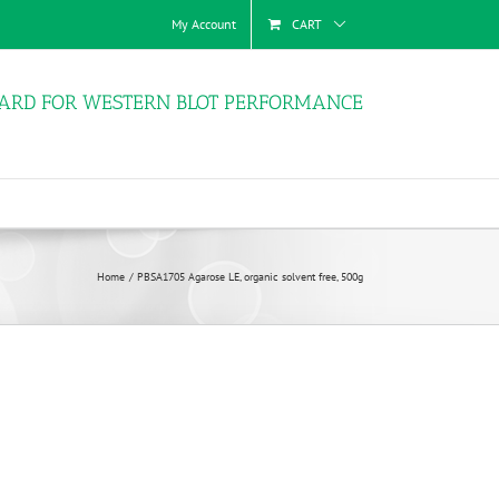
My Account
CART
ARD FOR WESTERN BLOT PERFORMANCE
Home
PBSA1705 Agarose LE, organic solvent free, 500g