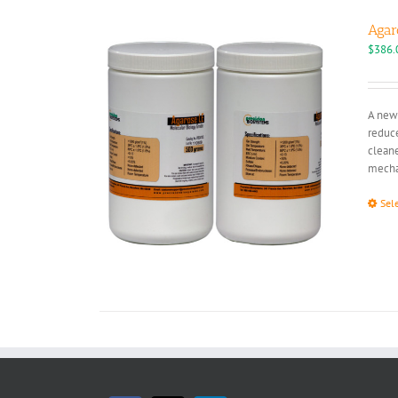
Agar
$
386.
A new 
reduce
cleane
mechan
Sel