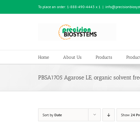
Skip
To place an order:
1-888-490-4443 x 1
|
info@precisionbiosy
to
content
Home
About Us
Products
Product
PBSA1705 Agarose LE, organic solvent fre
Sort by
Date
Show
24 Pr