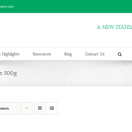
stems.com
A NEW STAND
 Highlights
Resources
Blog
Contact Us
e, 500g
oducts