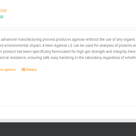
ose
00
advanced manufacturing process produces agarose without the use of any organic so
d environmental impact. A New Agarose LE can be used for analyses of proteins and
r product has been specifically formulated for high gel strength and integrity. New
ical resistance, ensuring safe, easy handling in the laboratory, regardless of whe
This
ect options
Details
product
has
multiple
variants.
The
options
may
be
chosen
on