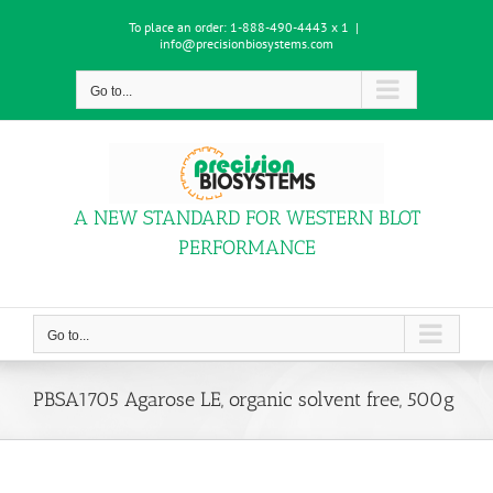
Skip
To place an order:
1-888-490-4443 x 1
|
to
info@precisionbiosystems.com
content
Go to...
A NEW STANDARD FOR WESTERN BLOT
PERFORMANCE
Go to...
PBSA1705 Agarose LE, organic solvent free, 500g