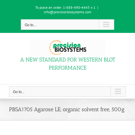
Skip
To place an order:
1-888-490-4443 x 1
|
to
info@precisionbiosystems.com
content
Go to...
A NEW STANDARD FOR WESTERN BLOT
PERFORMANCE
Go to...
PBSA1705 Agarose LE, organic solvent free, 500g