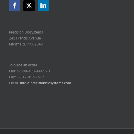
may
be
chosen
on
the
Precision Biosystems
product
241 Francis Avenue
page
Mansfield, MA 02048
To place an order:
Call: 1-888-490-4443 x 1
Fax: 1-617-812-2672
Email:
info@precisionbiosystems.com