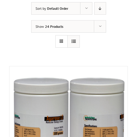
Sort by
Default Order
Show
24 Products