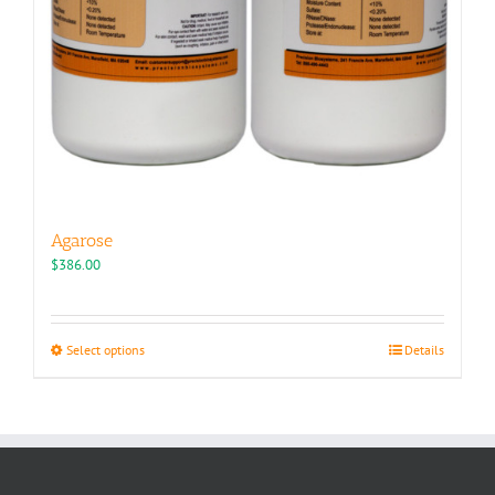
Agarose
$
386.00
This
Select options
Details
product
has
multiple
variants.
The
options