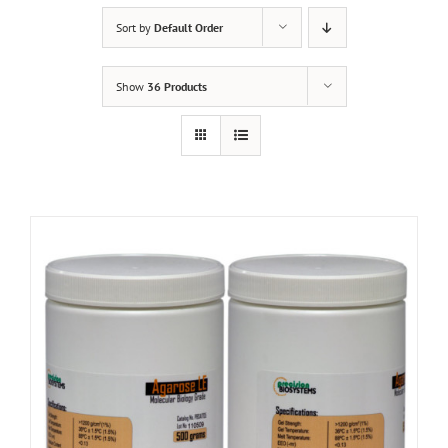
Sort by
Default Order
Show
36 Products