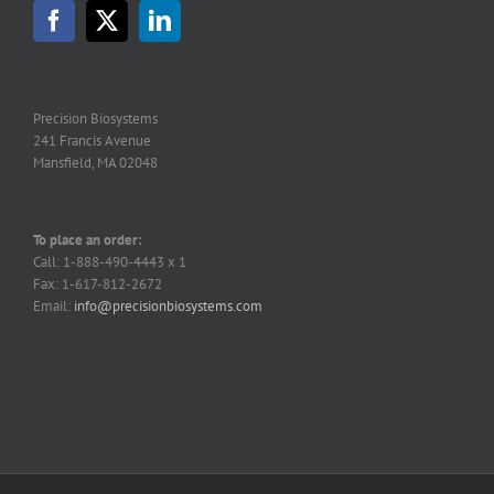
may
be
chosen
on
the
Precision Biosystems
product
241 Francis Avenue
page
Mansfield, MA 02048
To place an order:
Call: 1-888-490-4443 x 1
Fax: 1-617-812-2672
Email:
info@precisionbiosystems.com