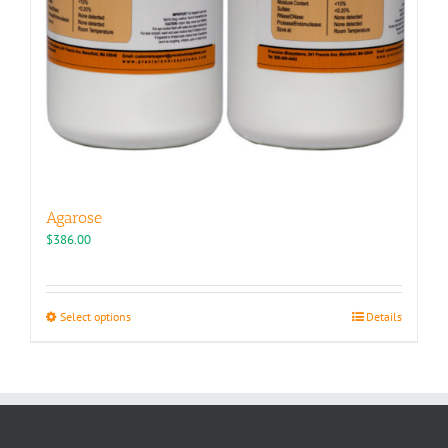
Agarose
$
386.00
This
Select options
Details
product
has
multiple
variants.
The
options