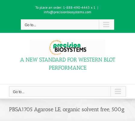
Skip
To place an order:
1-888-490-4443 x 1
|
to
info@precisionbiosystems.com
content
Go to...
A NEW STANDARD FOR WESTERN BLOT
PERFORMANCE
Go to...
PBSA1705 Agarose LE, organic solvent free, 500g