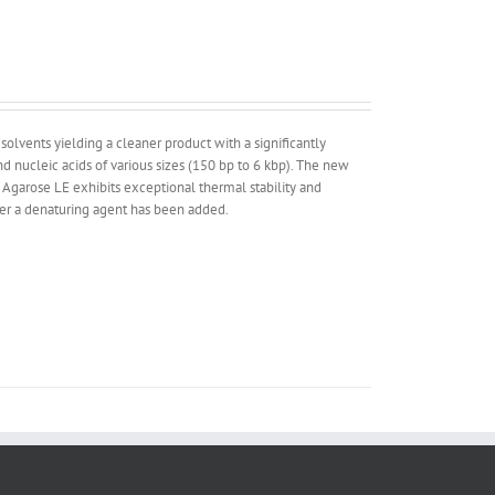
lvents yielding a cleaner product with a significantly
 nucleic acids of various sizes (150 bp to 6 kbp). The new
 Agarose LE exhibits exceptional thermal stability and
ther a denaturing agent has been added.