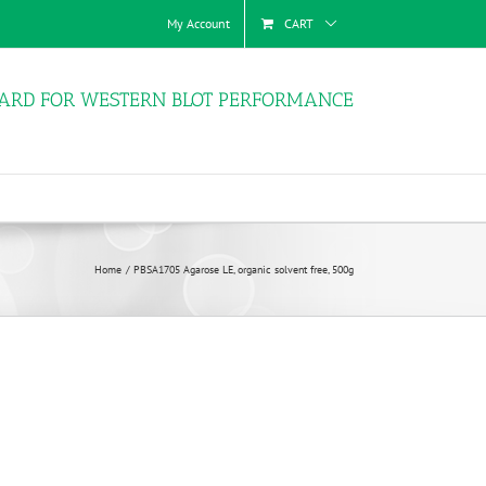
My Account
CART
ARD FOR WESTERN BLOT PERFORMANCE
Home
PBSA1705 Agarose LE, organic solvent free, 500g