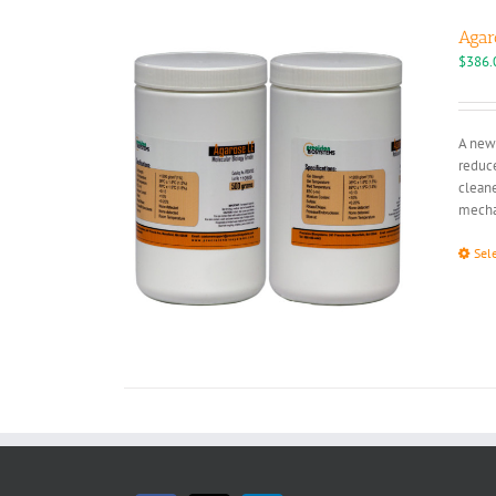
Agar
$
386.
A new 
reduce
cleane
mechan
Sel