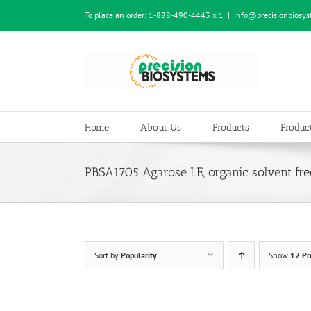
Skip
To place an order:
1-888-490-4443 x 1
|
info@precisionbiosy
to
content
Home
About Us
Products
Product
PBSA1705 Agarose LE, organic solvent fre
Sort by
Popularity
Show
12 Pr