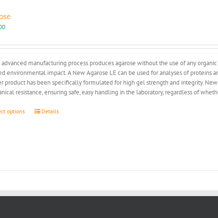
ose
00
advanced manufacturing process produces agarose without the use of any organic so
d environmental impact. A New Agarose LE can be used for analyses of proteins and
r product has been specifically formulated for high gel strength and integrity. New
ical resistance, ensuring safe, easy handling in the laboratory, regardless of whe
This
ect options
Details
product
has
multiple
variants.
The
options
may
be
chosen
on