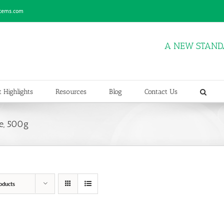
stems.com
A NEW STAND
 Highlights
Resources
Blog
Contact Us
e, 500g
oducts