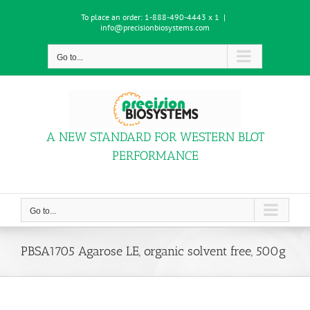
Skip
To place an order:
1-888-490-4443 x 1
|
to
info@precisionbiosystems.com
content
Go to...
A NEW STANDARD FOR WESTERN BLOT
PERFORMANCE
Go to...
PBSA1705 Agarose LE, organic solvent free, 500g