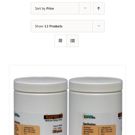
Sort by
Price
Show
12 Products