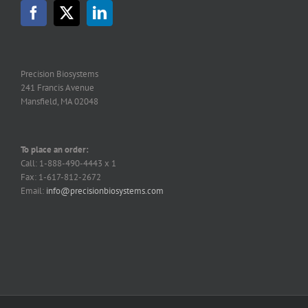
may
be
chosen
on
the
Precision Biosystems
product
241 Francis Avenue
page
Mansfield, MA 02048
To place an order:
Call: 1-888-490-4443 x 1
Fax: 1-617-812-2672
Email:
info@precisionbiosystems.com