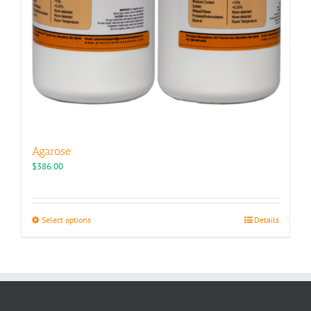
Agarose
$
386.00
This
Select options
Details
product
has
multiple
variants.
The
options