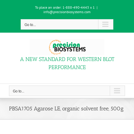
Skip
To place an order:
1-888-490-4443 x 1
|
to
info@precisionbiosystems.com
content
Go to...
A NEW STANDARD FOR WESTERN BLOT
PERFORMANCE
Go to...
PBSA1705 Agarose LE, organic solvent free, 500g