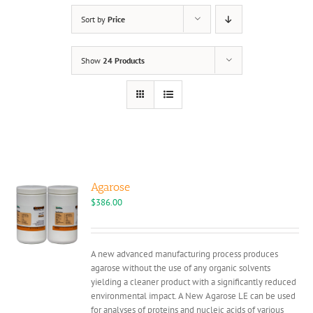
Sort by
Price
Show
24 Products
Agarose
$
386.00
A new advanced manufacturing process produces
agarose without the use of any organic solvents
yielding a cleaner product with a significantly reduced
environmental impact. A New Agarose LE can be used
for analyses of proteins and nucleic acids of various