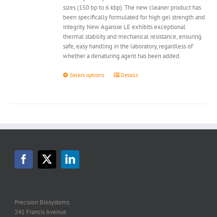
sizes (150 bp to 6 kbp). The new cleaner product has
been specifically formulated for high gel strength and
integrity. New Agarose LE exhibits exceptional
thermal stability and mechanical resistance, ensuring
safe, easy handling in the laboratory, regardless of
whether a denaturing agent has been added.
This
Select options
Details
product
has
multiple
variants.
The
options
may
be
chosen
on
the
product
page
Precision Biosystems
241 Francis Avenue