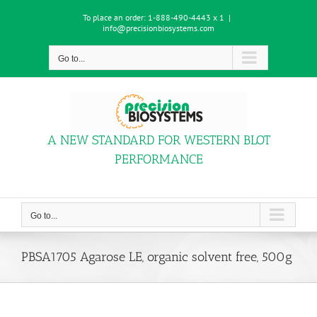
Skip
To place an order:
1-888-490-4443 x 1
|
to
info@precisionbiosystems.com
content
Go to...
A NEW STANDARD FOR WESTERN BLOT
PERFORMANCE
Go to...
PBSA1705 Agarose LE, organic solvent free, 500g