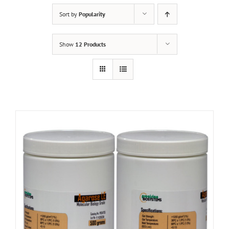
Sort by
Popularity
Show
12 Products