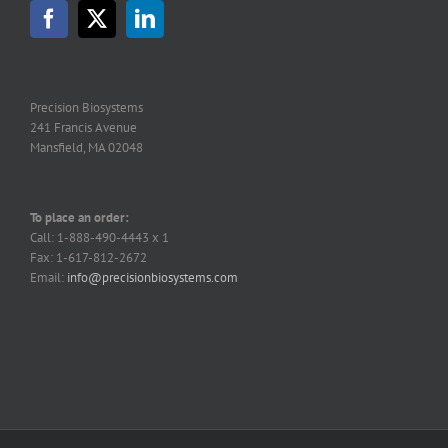
may
be
chosen
on
the
Precision Biosystems
product
241 Francis Avenue
page
Mansfield, MA 02048
To place an order:
Call: 1-888-490-4443 x 1
Fax: 1-617-812-2672
Email:
info@precisionbiosystems.com