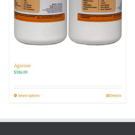
Agarose
$
386.00
This
Select options
Details
product
has
multiple
variants.
The
options