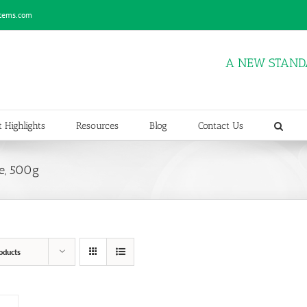
stems.com
A NEW STAND
 Highlights
Resources
Blog
Contact Us
e, 500g
oducts