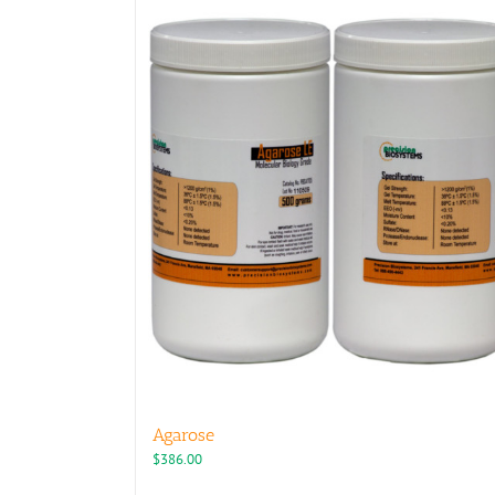
Agarose
$
386.00