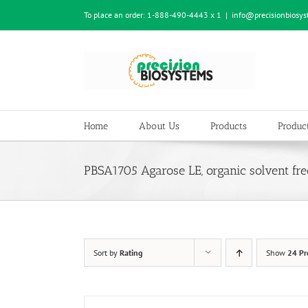
Skip
To place an order:
1-888-490-4443 x 1
|
info@precisionbiosy
to
content
Home
About Us
Products
Product
PBSA1705 Agarose LE, organic solvent fre
Sort by
Rating
Show
24 Pr