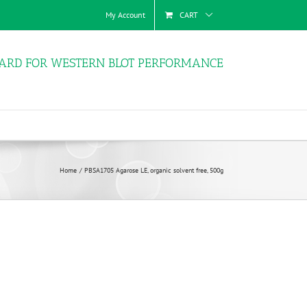
My Account
CART
ARD FOR WESTERN BLOT PERFORMANCE
Home
PBSA1705 Agarose LE, organic solvent free, 500g