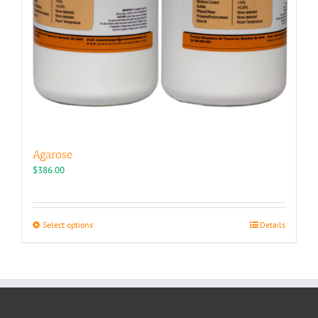
Agarose
$
386.00
This
Select options
Details
product
has
multiple
variants.
The
options