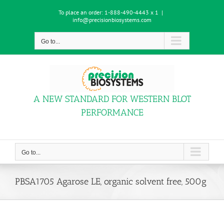
Skip
To place an order:
1-888-490-4443 x 1
|
to
info@precisionbiosystems.com
content
Go to...
A NEW STANDARD FOR WESTERN BLOT
PERFORMANCE
Go to...
PBSA1705 Agarose LE, organic solvent free, 500g