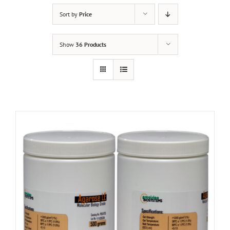
Sort by
Price
Show
36 Products