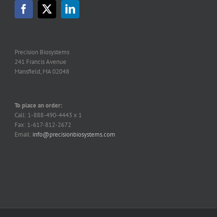
may
be
chosen
on
the
Precision Biosystems
product
241 Francis Avenue
page
Mansfield, MA 02048
To place an order:
Call: 1-888-490-4443 x 1
Fax: 1-617-812-2672
Email:
info@precisionbiosystems.com