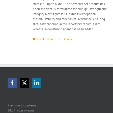
sizes (150 bp to 6 kbp). The new cleaner product has
been specifically formulated for high gel strength and
integrity. New Agarose LE exhibits exceptional
thermal stability and mechanical resistance, ensuring
safe, easy handling in the laboratory, regardless of
whether a denaturing agent has been added.
This
Select options
Details
product
has
multiple
variants.
The
options
may
be
chosen
on
the
product
page
Precision Biosystems
241 Francis Avenue