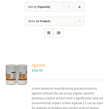
Sort by
Popularity
Show
36 Products
Agarose
$
386.00
A new advanced manufacturing process produces
agarose without the use of any organic solvents
yielding a cleaner product with a significantly reduced
environmental impact. A New Agarose LE can be used
for analyses of proteins and nucleic acids of various