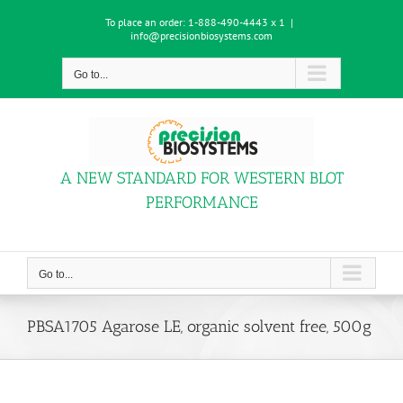
Skip
To place an order:
1-888-490-4443 x 1
|
to
info@precisionbiosystems.com
content
Go to...
A NEW STANDARD FOR WESTERN BLOT
PERFORMANCE
Go to...
PBSA1705 Agarose LE, organic solvent free, 500g