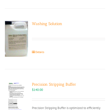
Washing Solution
Details
Precision Stripping Buffer
$
140.00
Precision Stripping Buffer is optimized to efficiently