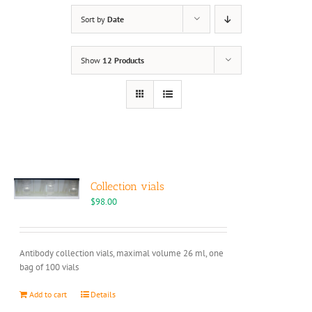
Sort by
Date
Show
12 Products
Collection vials
$
98.00
Antibody collection vials, maximal volume 26 ml, one
bag of 100 vials
Add to cart
Details