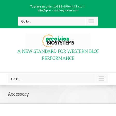
Skip
To place an order:
1-888-490-4443 x 1
|
to
info@precisionbiosystems.com
content
Go to...
A NEW STANDARD FOR WESTERN BLOT
PERFORMANCE
Go to...
Accessory