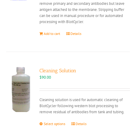
remove primary and secondary antibodies but leave
antigen attached to the membrane. Stripping buffer
can be used in manual procedure or for automated
processing with BlotCycler.
Add to cart
Details
Cleaning Solution
$
90.00
Cleaning solution is used for automatic cleaning of
BlotCycler following western blot processing to
remove residual of antibodies from tank and tubing.
This
Select options
Details
product
has