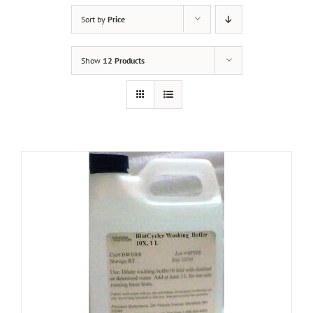
Sort by
Price
Show
12 Products