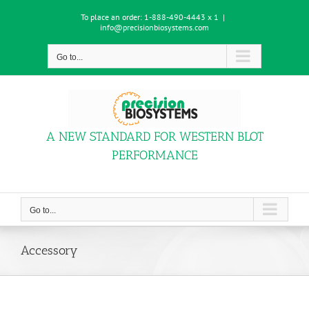
Skip
To place an order:
1-888-490-4443 x 1
|
to
info@precisionbiosystems.com
content
Go to...
A NEW STANDARD FOR WESTERN BLOT
PERFORMANCE
Go to...
Accessory