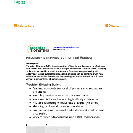
the
$
98.00
product
page
Add to cart
Details