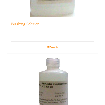
Washing Solution
Details