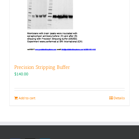
Precision Stripping Buffer
$
140.00
Add to cart
Details