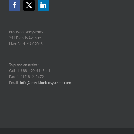
Precision Biosystems
241 Francis Avenue
Mansfield, MA 02048
To place an order:
Call: 1-888-490-4443 x 1
Fax: 1-617-812-2672
Email:
info@precisionbiosystems.com