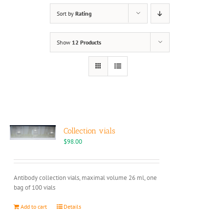
Sort by
Rating
Show
12 Products
Collection vials
$
98.00
Antibody collection vials, maximal volume 26 ml, one
bag of 100 vials
Add to cart
Details