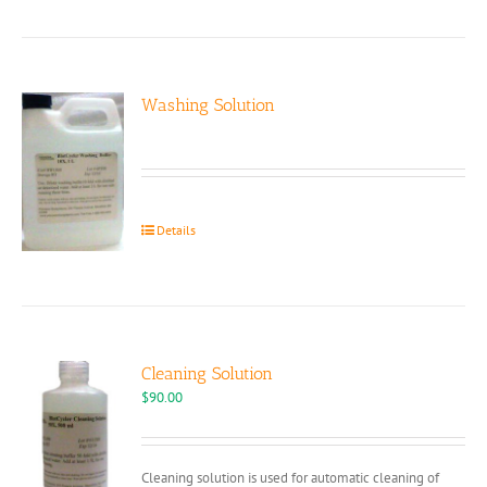
Washing Solution
Details
Cleaning Solution
$
90.00
Cleaning solution is used for automatic cleaning of