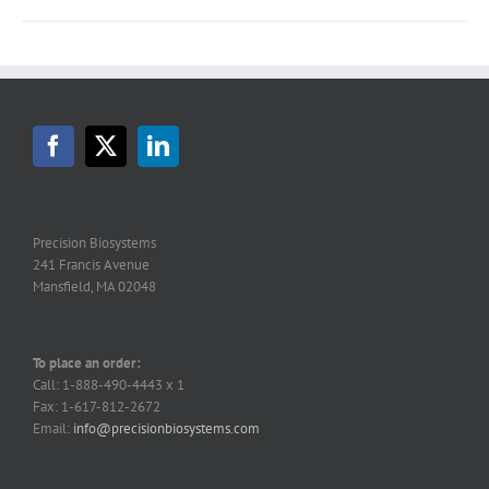
Precision Biosystems
241 Francis Avenue
Mansfield, MA 02048
To place an order:
Call: 1-888-490-4443 x 1
Fax: 1-617-812-2672
Email:
info@precisionbiosystems.com