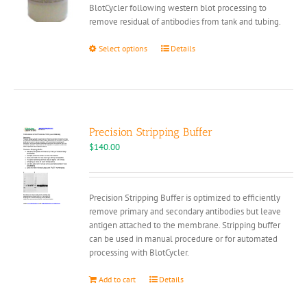
BlotCycler following western blot processing to
remove residual of antibodies from tank and tubing.
This
Select options
Details
product
has
multiple
variants.
The
options
Precision Stripping Buffer
may
$
140.00
be
chosen
on
Precision Stripping Buffer is optimized to efficiently
the
remove primary and secondary antibodies but leave
product
antigen attached to the membrane. Stripping buffer
page
can be used in manual procedure or for automated
processing with BlotCycler.
Add to cart
Details