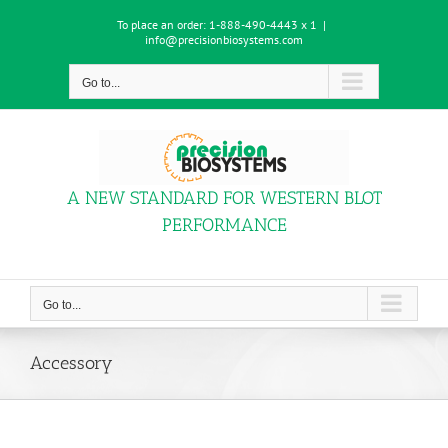
Skip
To place an order:
1-888-490-4443 x 1
|
to
info@precisionbiosystems.com
content
Go to...
A NEW STANDARD FOR WESTERN BLOT
PERFORMANCE
Go to...
Accessory