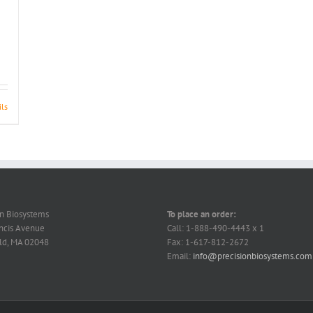
ils
on Biosystems
To place an order:
ncis Avenue
Call: 1-888-490-4443 x 1
ld, MA 02048
Fax: 1-617-812-2672
Email:
info@precisionbiosystems.com