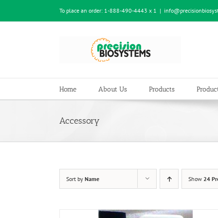
Skip
To place an order:
1-888-490-4443 x 1
|
info@precisionbiosy
to
content
Home
About Us
Products
Product
Accessory
Sort by
Name
Show
24 Pr