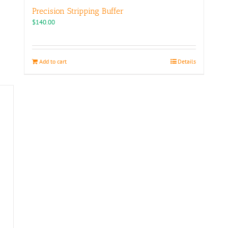
Precision Stripping Buffer
$
140.00
Add to cart
Details