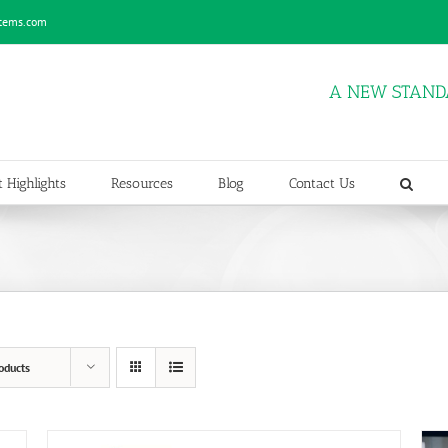
stems.com
A NEW STAND
 Highlights
Resources
Blog
Contact Us
oducts