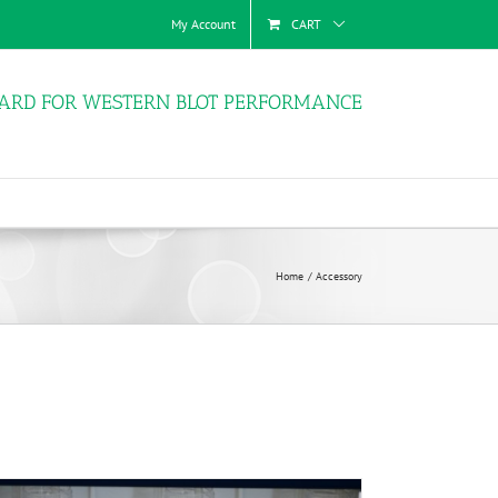
My Account
CART
ARD FOR WESTERN BLOT PERFORMANCE
Home
Accessory