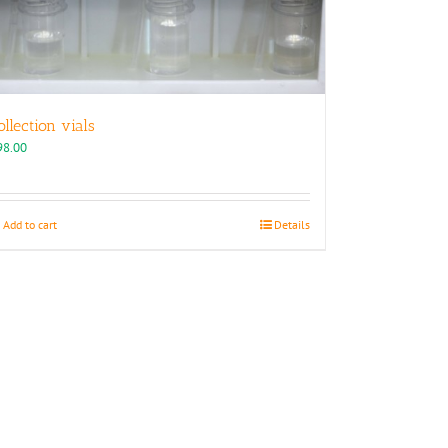
ollection vials
98.00
Add to cart
Details