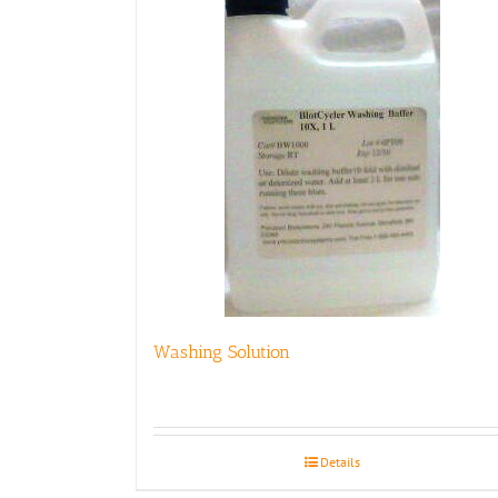
Washing Solution
Details