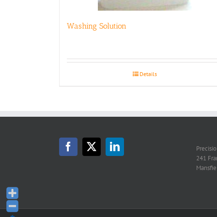
Washing Solution
Details
Precisi
241 Fra
Mansfie