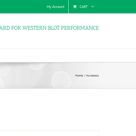
My Account
CART
ARD FOR WESTERN BLOT PERFORMANCE
Home
Accessory