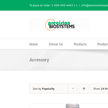
Skip
To place an order:
1-888-490-4443 x 1
|
info@precisionbiosy
to
content
Home
About Us
Products
Product
Accessory
Sort by
Popularity
Show
24 Pr