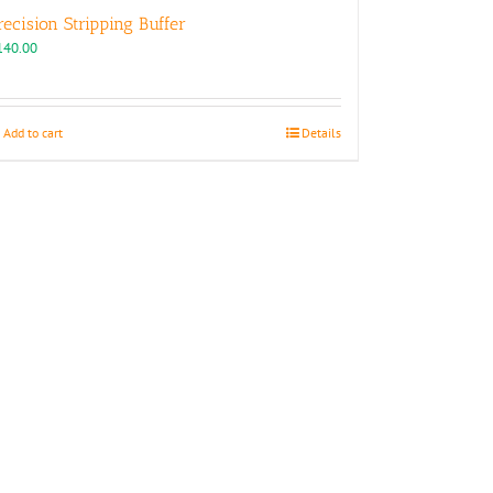
recision Stripping Buffer
140.00
Add to cart
Details