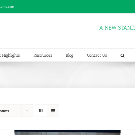
stems.com
A NEW STAND
 Highlights
Resources
Blog
Contact Us
oducts