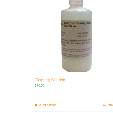
Cleaning Solution
$
90.00
This
Select options
Deta
product