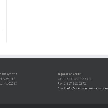
on Biosystems
To place an order:
ncis Avenue
Call: 1-888-490-4443 x 1
ld, MA 02048
Fax: 1-617-812-2672
Email:
info@precisionbiosystems.com