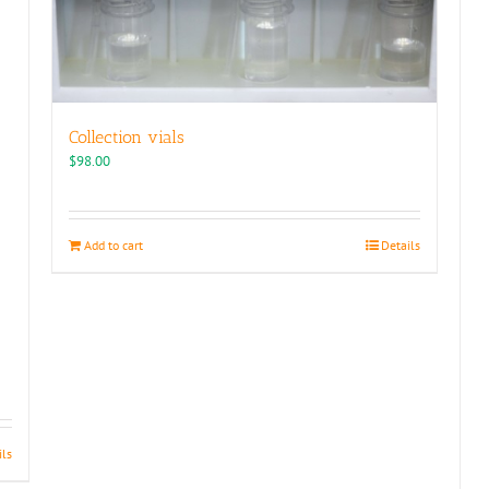
Collection vials
$
98.00
Add to cart
Details
ils