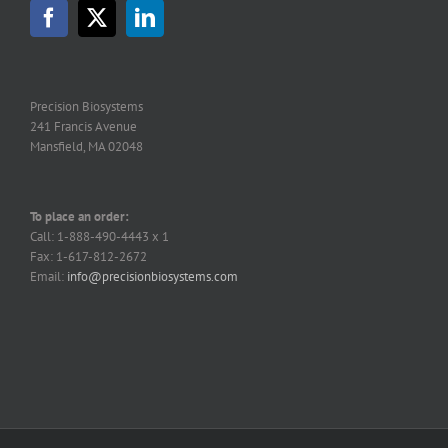
Precision Biosystems
241 Francis Avenue
Mansfield, MA 02048
To place an order:
Call: 1-888-490-4443 x 1
Fax: 1-617-812-2672
Email:
info@precisionbiosystems.com