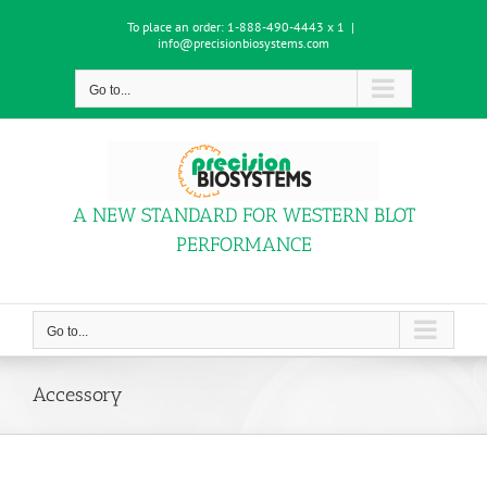
Skip
To place an order:
1-888-490-4443 x 1
|
to
info@precisionbiosystems.com
content
Go to...
A NEW STANDARD FOR WESTERN BLOT
PERFORMANCE
Go to...
Accessory