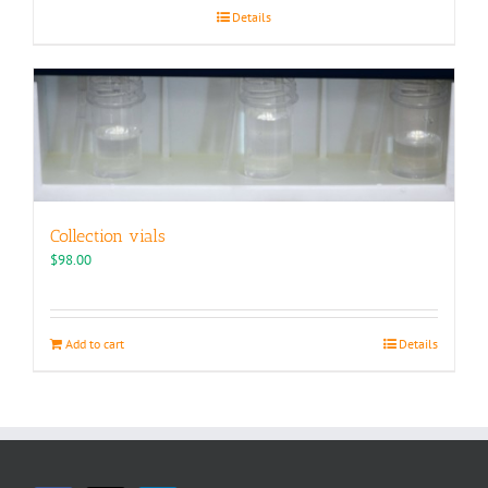
Details
Collection vials
$
98.00
Add to cart
Details