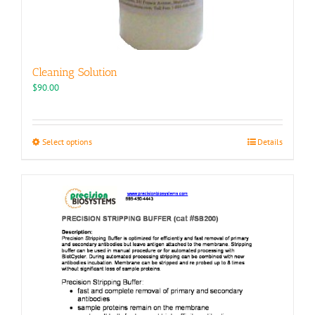
Cleaning Solution
$
90.00
This
Select options
Details
product
has
multiple
variants.
The
options
may
be
chosen
on
the
product