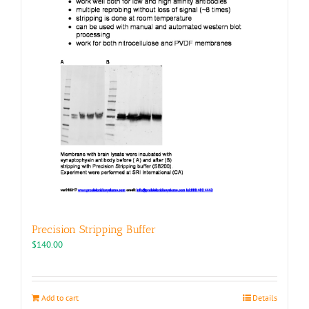
page
Precision Stripping Buffer
$
140.00
Add to cart
Details