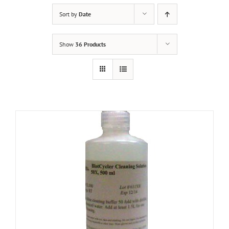
Sort by
Date
Show
36 Products