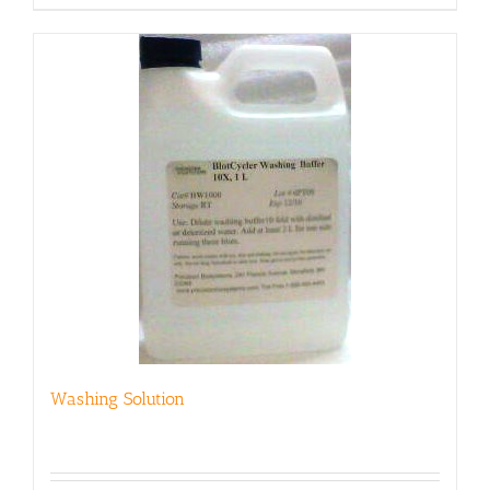
Washing Solution