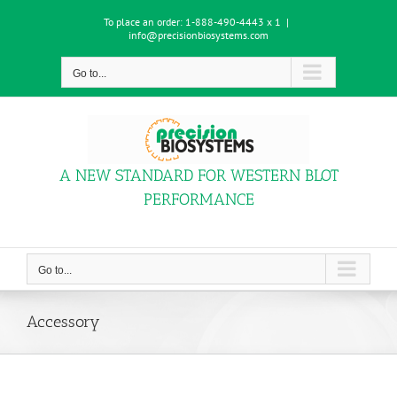
Skip
To place an order:
1-888-490-4443 x 1
|
to
info@precisionbiosystems.com
content
Go to...
A NEW STANDARD FOR WESTERN BLOT
PERFORMANCE
Go to...
Accessory