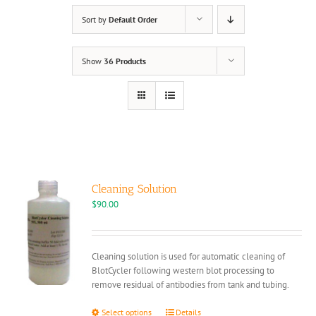
Sort by
Default Order
Show
36 Products
Cleaning Solution
$
90.00
Cleaning solution is used for automatic cleaning of
BlotCycler following western blot processing to
remove residual of antibodies from tank and tubing.
This
Select options
Details