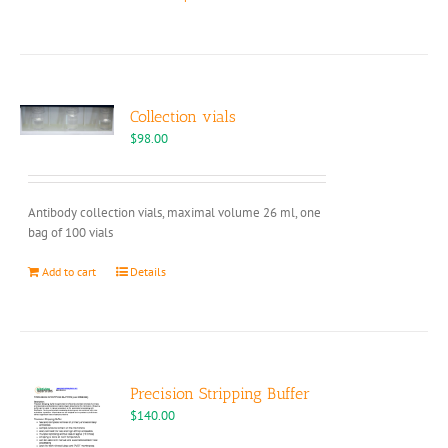
product
has
multiple
variants.
The
options
Collection vials
may
$
98.00
be
chosen
on
Antibody collection vials, maximal volume 26 ml, one
the
bag of 100 vials
product
page
Add to cart
Details
Precision Stripping Buffer
$
140.00