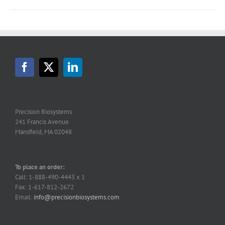
Precision Biosystems
241 Francis Avenue
Mansfield, MA 02048
To place an order:
Call: 1-888-490-4443 x 1
Fax: 1-617-812-2672
Email:
info@precisionbiosystems.com