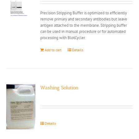
Precision Stripping Buffer is optimized to efficiently
remove primary and secondary antibodies but leave
antigen attached to the membrane. Stripping buffer
can be used in manual procedure or for automated
processing with BlotCycler.
Add to cart
Details
Washing Solution
Details