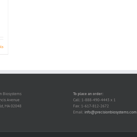
ils
on Biosystems
To place an order:
ncis Avenue
Call: 1-888-490-4443 x 1
ld, MA 02048
Fax: 1-617-812-2672
Email:
info@precisionbiosystems.com