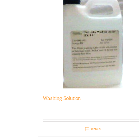
Washing Solution
Details