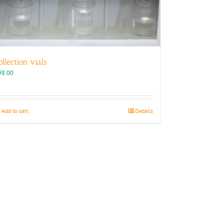
ollection vials
98.00
Add to cart
Details