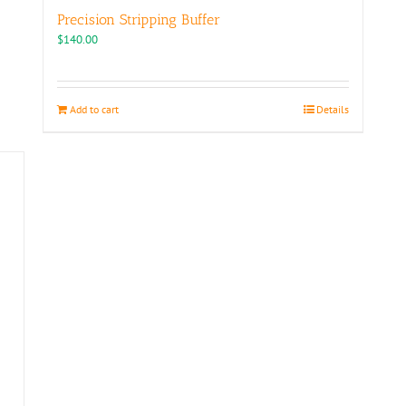
Precision Stripping Buffer
$
140.00
Add to cart
Details