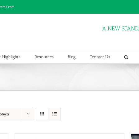
stems.com
A NEW STAND
 Highlights
Resources
Blog
Contact Us
oducts