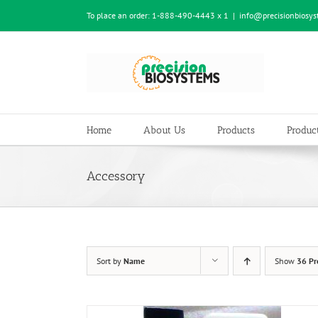
Skip
To place an order:
1-888-490-4443 x 1
|
info@precisionbiosy
to
content
Home
About Us
Products
Product
Accessory
Sort by
Name
Show
36 Pr