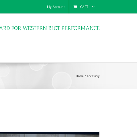
My Account
CART
ARD FOR WESTERN BLOT PERFORMANCE
Home
Accessory