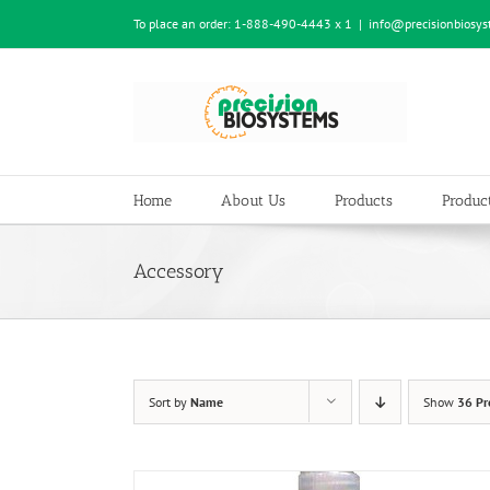
Skip
To place an order:
1-888-490-4443 x 1
|
info@precisionbiosy
to
content
Home
About Us
Products
Product
Accessory
Sort by
Name
Show
36 Pr