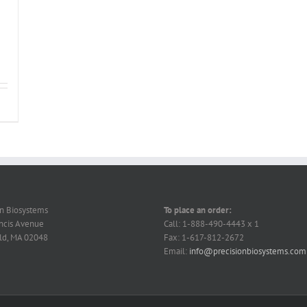
on Biosystems
To place an order:
ncis Avenue
Call: 1-888-490-4443 x 1
ld, MA 02048
Fax: 1-617-812-2672
Email:
info@precisionbiosystems.com