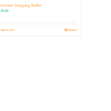
recision Stripping Buffer
140.00
Add to cart
Details