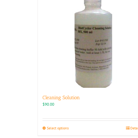
Cleaning Solution
$
90.00
This
Select options
Deta
product