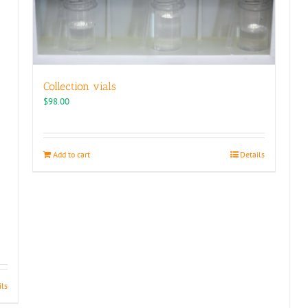
Collection vials
$
98.00
Add to cart
Details
ils