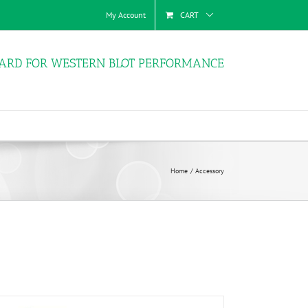
My Account
CART
ARD FOR WESTERN BLOT PERFORMANCE
Home
Accessory