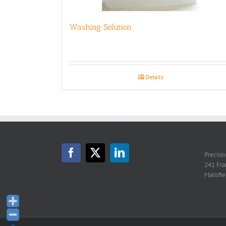
Washing Solution
Details
Precisi
241 Fra
Mansfie