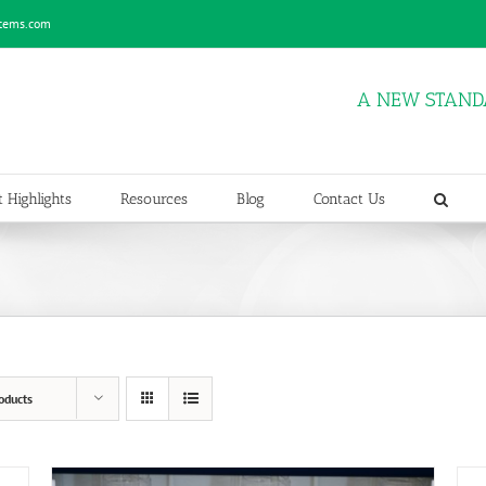
stems.com
A NEW STAND
 Highlights
Resources
Blog
Contact Us
oducts