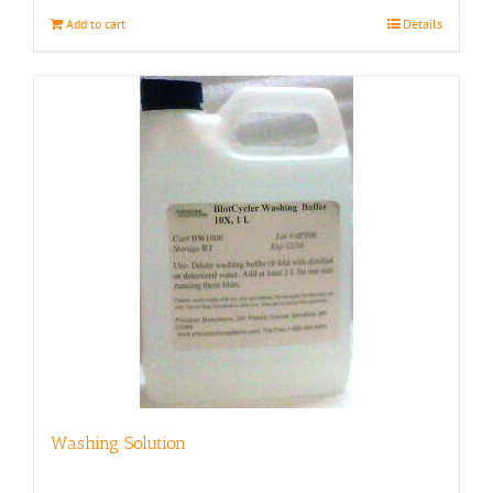
Add to cart
Details
Washing Solution