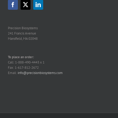
may
be
chosen
on
the
Precision Biosystems
product
241 Francis Avenue
page
Mansfield, MA 02048
To place an order:
Call: 1-888-490-4443 x 1
Fax: 1-617-812-2672
Email:
info@precisionbiosystems.com