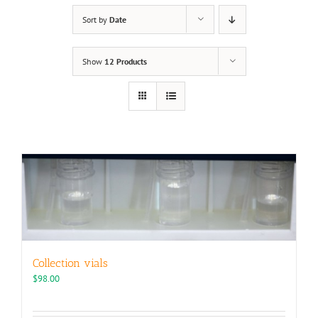
Sort by
Date
Show
12 Products
Collection vials
$
98.00