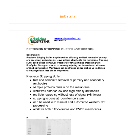
Details