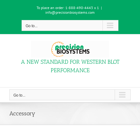
Skip
To place an order:
1-888-490-4443 x 1
|
to
info@precisionbiosystems.com
content
Go to...
A NEW STANDARD FOR WESTERN BLOT
PERFORMANCE
Go to...
Accessory