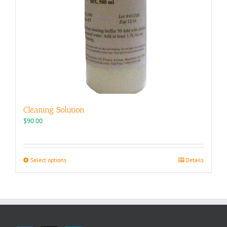
Cleaning Solution
$
90.00
This
Select options
Details
product
has
multiple
variants.
The
options