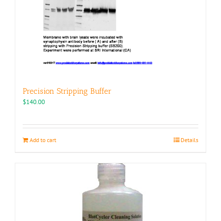
Precision Stripping Buffer
$
140.00
Add to cart
Details