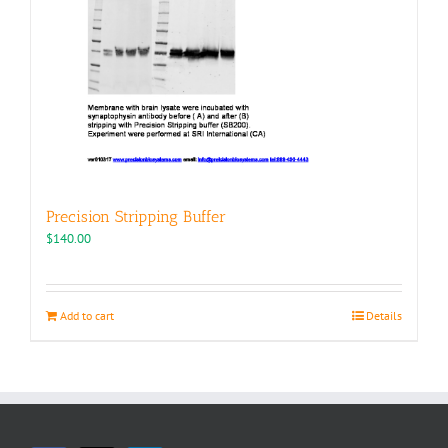
Precision Stripping Buffer
$
140.00
Add to cart
Details