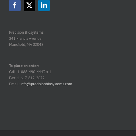
Precision Biosystems
241 Francis Avenue
Mansfield, MA 02048
To place an order:
Call: 1-888-490-4443 x 1
Fax: 1-617-812-2672
Email:
info@precisionbiosystems.com