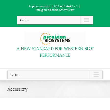
Skip
To place an order:
1-888-490-4443 x 1
|
to
info@precisionbiosystems.com
content
Go to...
A NEW STANDARD FOR WESTERN BLOT
PERFORMANCE
Go to...
Accessory