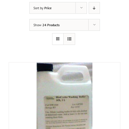
Sort by
Price
Show
24 Products