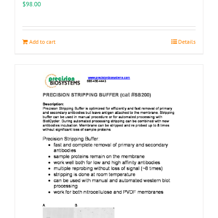
the
$
98.00
product
page
Add to cart
Details