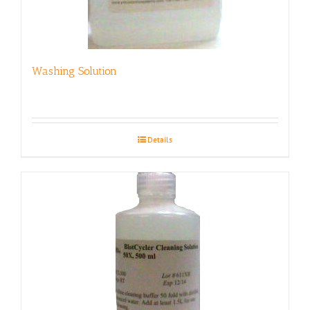
Washing Solution
Details