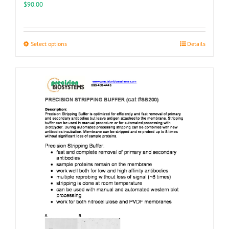
$
90.00
This
Select options
Details
product
has
multiple
variants.
The
options
may
be
chosen
on
the
product
page