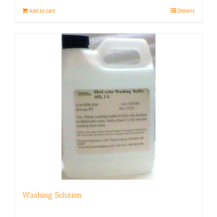
Add to cart
Details
Washing Solution