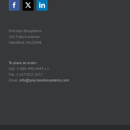
Precision Biosystems
241 Francis Avenue
Mansfield, MA 02048
To place an order:
Call: 1-888-490-4443 x 1
Fax: 1-617-812-2672
Email:
info@precisionbiosystems.com