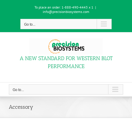
Skip
To place an order:
1-888-490-4443 x 1
|
to
info@precisionbiosystems.com
content
Go to...
A NEW STANDARD FOR WESTERN BLOT
PERFORMANCE
Go to...
Accessory