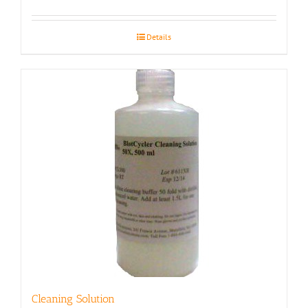
Details
Cleaning Solution