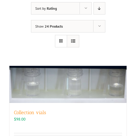
Sort by
Rating
Show
24 Products
Collection vials
$
98.00