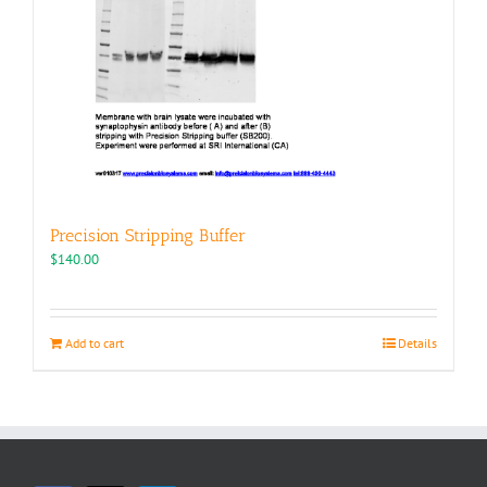
Precision Stripping Buffer
$
140.00
Add to cart
Details