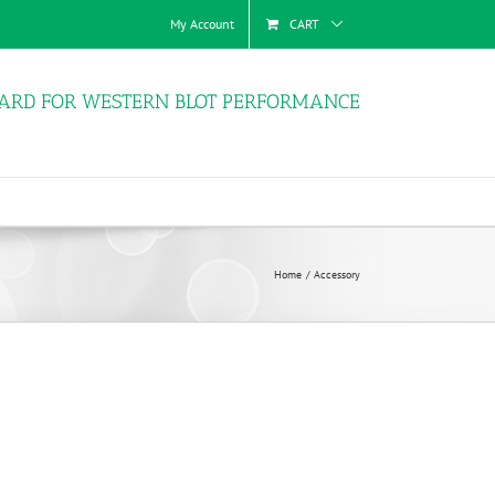
My Account
CART
ARD FOR WESTERN BLOT PERFORMANCE
Home
Accessory