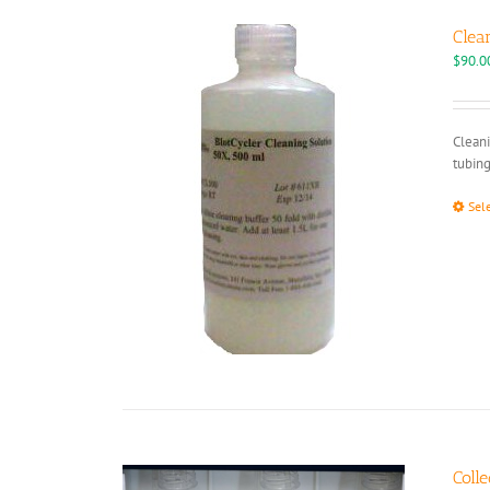
Clea
$
90.0
Cleani
tubing
Sel
Colle