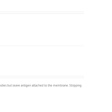
bodies but leave antigen attached to the membrane. Stripping