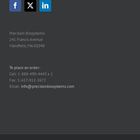
Precision Biosystems
241 Francis Avenue
Mansfield, MA 02048
To place an order:
Call: 1-888-490-4443 x 1
Fax: 1-617-812-2672
Email:
info@precisionbiosystems.com