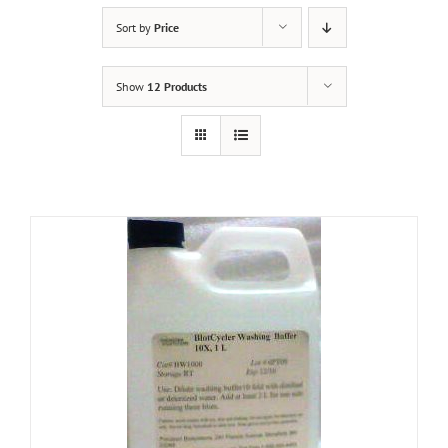
Sort by
Price
Show
12 Products