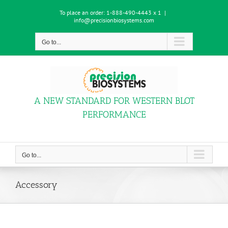
Skip
To place an order:
1-888-490-4443 x 1
|
to
info@precisionbiosystems.com
content
Go to...
A NEW STANDARD FOR WESTERN BLOT
PERFORMANCE
Go to...
Accessory