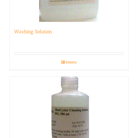
Washing Solution
Details