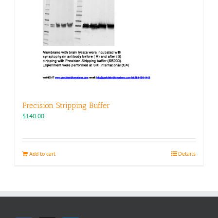
Precision Stripping Buffer
$
140.00
Add to cart
Details