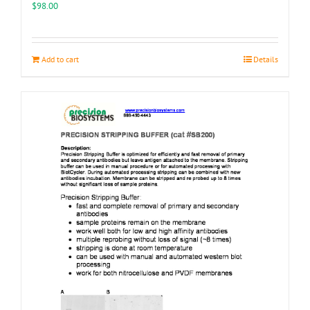
the
$
98.00
product
page
Add to cart
Details