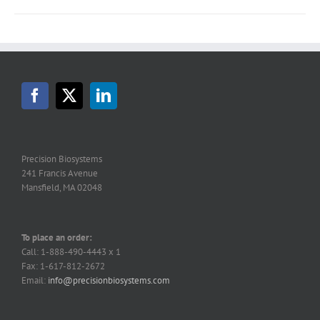
Precision Biosystems
241 Francis Avenue
Mansfield, MA 02048
To place an order:
Call: 1-888-490-4443 x 1
Fax: 1-617-812-2672
Email:
info@precisionbiosystems.com