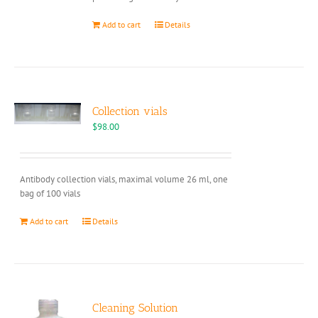
Add to cart
Details
Collection vials
$
98.00
Antibody collection vials, maximal volume 26 ml, one
bag of 100 vials
Add to cart
Details
Cleaning Solution