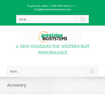
Skip
To place an order:
1-888-490-4443 x 1
|
to
info@precisionbiosystems.com
content
Go to...
A NEW STANDARD FOR WESTERN BLOT
PERFORMANCE
Go to...
Accessory