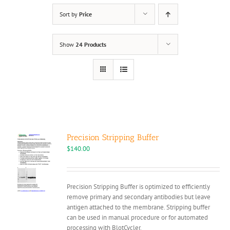
Sort by
Price
Show
24 Products
Precision Stripping Buffer
$
140.00
Precision Stripping Buffer is optimized to efficiently
remove primary and secondary antibodies but leave
antigen attached to the membrane. Stripping buffer
can be used in manual procedure or for automated
processing with BlotCycler.