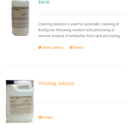
$
90.00
Cleaning solution is used for automatic cleaning of
BlotCycler following western blot processing to
remove residual of antibodies from tank and tubing.
This
Select options
Details
product
has
multiple
variants.
The
options
Washing Solution
may
be
chosen
on
the
Details
product
page