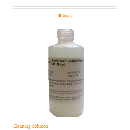
Details
Cleaning Solution