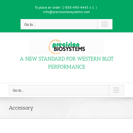
Skip
To place an order:
1-888-490-4443 x 1
|
to
info@precisionbiosystems.com
content
Go to...
A NEW STANDARD FOR WESTERN BLOT
PERFORMANCE
Go to...
Accessory