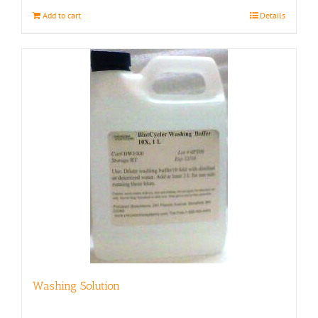
Add to cart
Details
Washing Solution