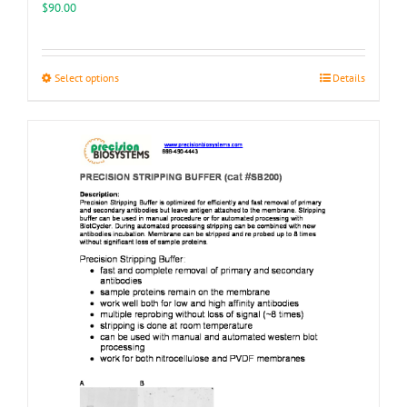
$
90.00
This
Select options
Details
product
has
multiple
variants.
The
options
may
be
chosen
on
the
product
page