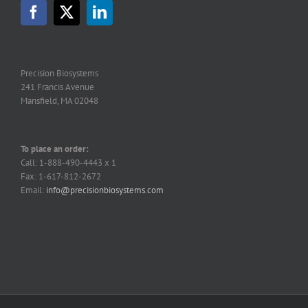
Precision Biosystems
241 Francis Avenue
Mansfield, MA 02048
To place an order:
Call: 1-888-490-4443 x 1
Fax: 1-617-812-2672
Email:
info@precisionbiosystems.com