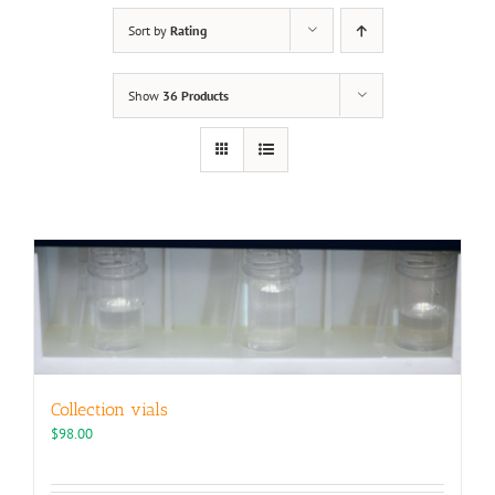
Sort by
Rating
Show
36 Products
Collection vials
$
98.00