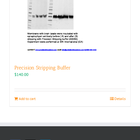
Precision Stripping Buffer
$
140.00
Add to cart
Details