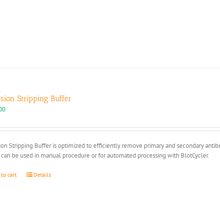
multiple
variants.
The
options
may
be
chosen
on
the
product
ision Stripping Buffer
page
00
ion Stripping Buffer is optimized to efficiently remove primary and secondary anti
 can be used in manual procedure or for automated processing with BlotCycler.
 to cart
Details