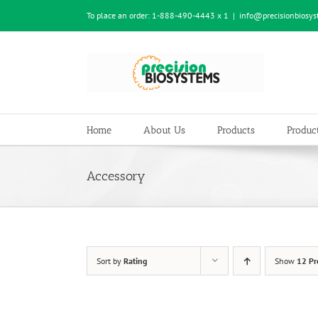
Skip
To place an order:
1-888-490-4443 x 1
|
info@precisionbiosy
to
content
Home
About Us
Products
Product
Accessory
Sort by
Rating
Show
12 Pr