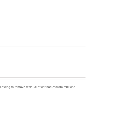
ocessing to remove residual of antibodies from tank and