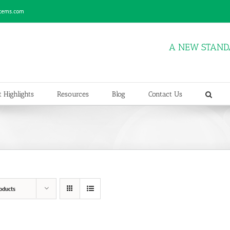
stems.com
A NEW STAND
 Highlights
Resources
Blog
Contact Us
oducts