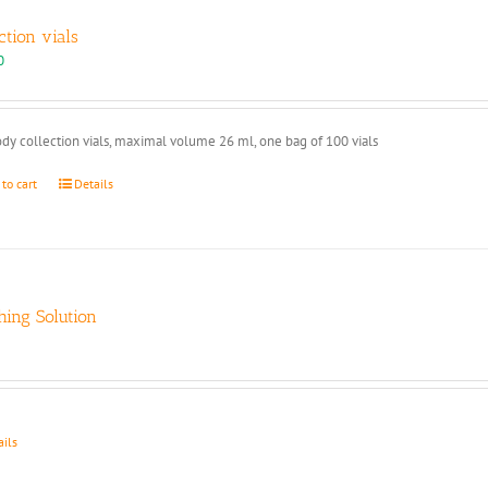
ction vials
0
dy collection vials, maximal volume 26 ml, one bag of 100 vials
 to cart
Details
ing Solution
ails