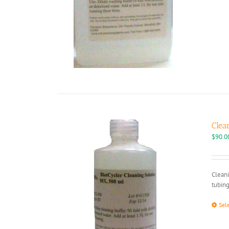
Clea
$
90.0
Cleani
tubing
Sel