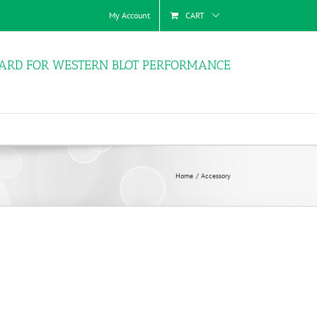
My Account
CART
ARD FOR WESTERN BLOT PERFORMANCE
Home
Accessory