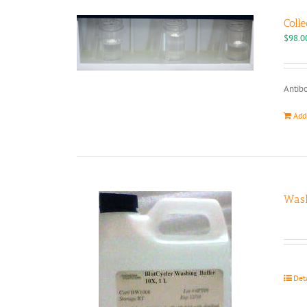
Colle
$
98.0
Antibo
Add
Wash
Det