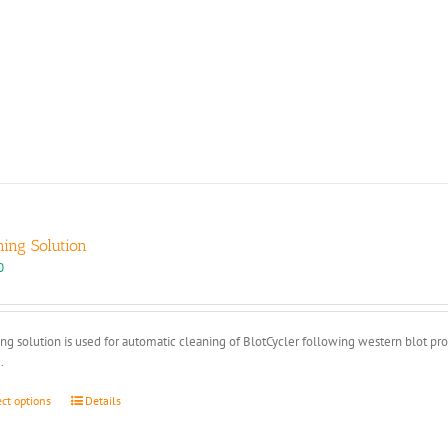
ning Solution
0
ng solution is used for automatic cleaning of BlotCycler following western blot pr
.
This
ect options
Details
product
has