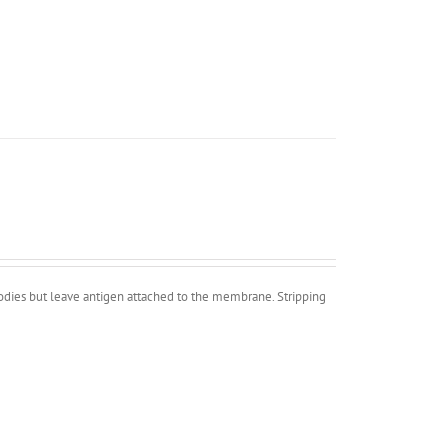
bodies but leave antigen attached to the membrane. Stripping