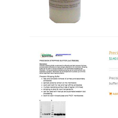
Prec
$
140.
Precis
buffer
Add