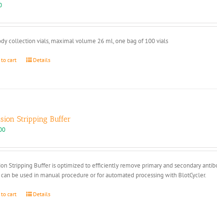
page
0
dy collection vials, maximal volume 26 ml, one bag of 100 vials
 to cart
Details
ision Stripping Buffer
00
ion Stripping Buffer is optimized to efficiently remove primary and secondary anti
 can be used in manual procedure or for automated processing with BlotCycler.
 to cart
Details