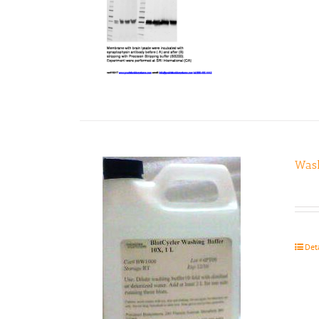
Wash
Det