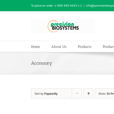
Skip
To place an order:
1-888-490-4443 x 1
|
info@precisionbiosy
to
content
Home
About Us
Products
Product
Accessory
Sort by
Popularity
Show
36 Pr