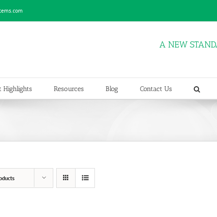
stems.com
A NEW STAND
 Highlights
Resources
Blog
Contact Us
oducts