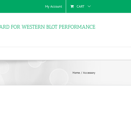
My Account
CART
ARD FOR WESTERN BLOT PERFORMANCE
Home
Accessory