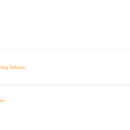
ing Solution
ails