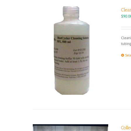
Clea
$
90.0
Cleani
tubing
Sel
Colle