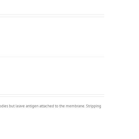
bodies but leave antigen attached to the membrane. Stripping