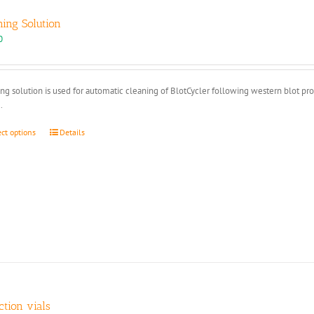
ning Solution
0
ng solution is used for automatic cleaning of BlotCycler following western blot pr
.
This
ect options
Details
product
has
multiple
variants.
The
options
may
be
chosen
on
the
product
ction vials