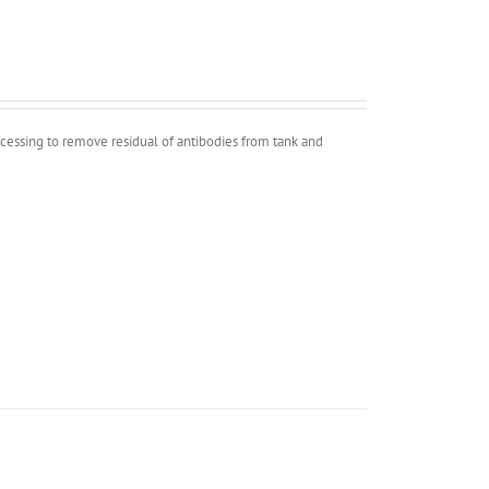
ocessing to remove residual of antibodies from tank and