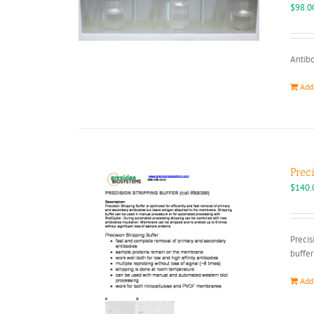
$
98.0
Antibo
Add
Prec
$
140.
Precis
buffer
Add