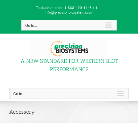
Skip
To place an order:
1-888-490-4443 x 1
|
to
info@precisionbiosystems.com
content
Go to...
A NEW STANDARD FOR WESTERN BLOT
PERFORMANCE
Go to...
Accessory