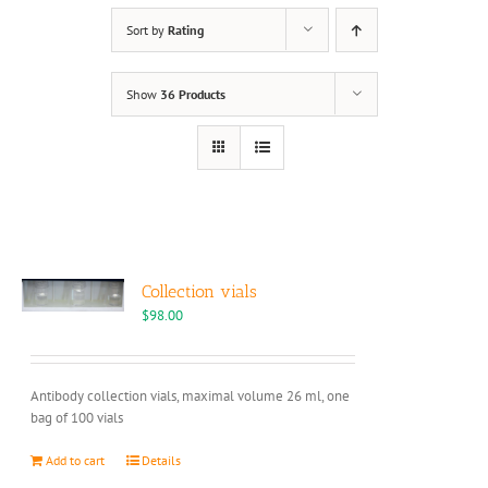
Sort by
Rating
Show
36 Products
Collection vials
$
98.00
Antibody collection vials, maximal volume 26 ml, one
bag of 100 vials
Add to cart
Details