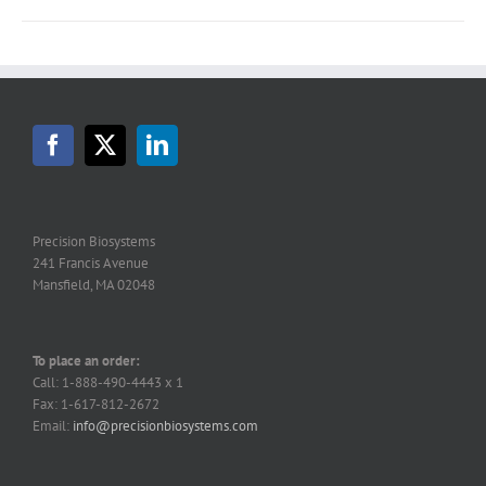
Precision Biosystems
241 Francis Avenue
Mansfield, MA 02048
To place an order:
Call: 1-888-490-4443 x 1
Fax: 1-617-812-2672
Email:
info@precisionbiosystems.com