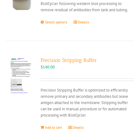
BlotCycler following western blot processing to
remove residual of antibodies from tank and tubing.
This
Select options
Details
product
has
multiple
variants.
The
options
Precision Stripping Buffer
may
$
140.00
be
chosen
on
Precision Stripping Buffer is optimized to efficiently
the
remove primary and secondary antibodies but leave
product
antigen attached to the membrane. Stripping buffer
page
can be used in manual procedure or for automated
processing with BlotCycler.
Add to cart
Details