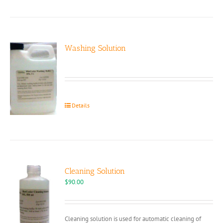
Washing Solution
Details
Cleaning Solution
$
90.00
Cleaning solution is used for automatic cleaning of