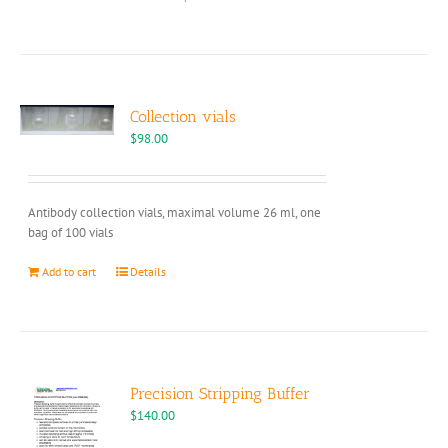
product
has
multiple
variants.
The
options
Collection vials
may
$
98.00
be
chosen
on
Antibody collection vials, maximal volume 26 ml, one
the
bag of 100 vials
product
page
Add to cart
Details
Precision Stripping Buffer
$
140.00