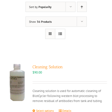
Sort by
Popularity
Show
36 Products
Cleaning Solution
$
90.00
Cleaning solution is used for automatic cleaning of
BlotCycler following western blot processing to
remove residual of antibodies from tank and tubing.
This
Select options
Details