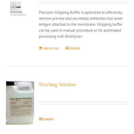
Precision Stripping Buffer is optimized to efficiently
remove primary and secondary antibodies but leave
antigen attached to the membrane. Stripping buffer
can be used in manual procedure or for automated
processing with BlotCycler.
Add to cart
Details
Washing Solution
Details