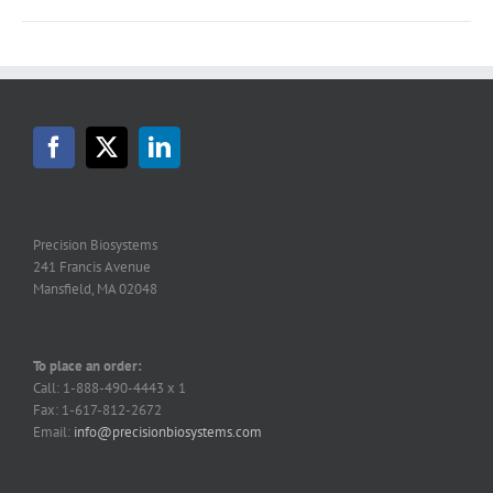
Precision Biosystems
241 Francis Avenue
Mansfield, MA 02048
To place an order:
Call: 1-888-490-4443 x 1
Fax: 1-617-812-2672
Email:
info@precisionbiosystems.com