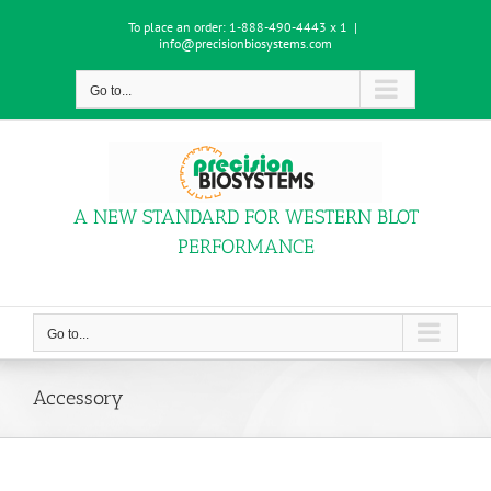
Skip
To place an order:
1-888-490-4443 x 1
|
to
info@precisionbiosystems.com
content
Go to...
A NEW STANDARD FOR WESTERN BLOT
PERFORMANCE
Go to...
Accessory