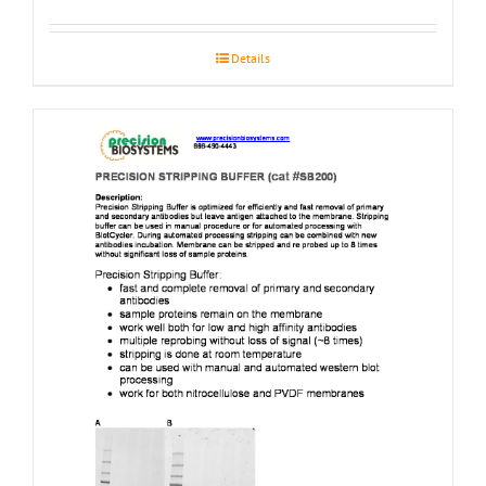
Details