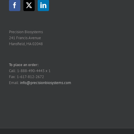
may
be
chosen
on
the
Precision Biosystems
product
241 Francis Avenue
page
Mansfield, MA 02048
To place an order:
Call: 1-888-490-4443 x 1
Fax: 1-617-812-2672
Email:
info@precisionbiosystems.com