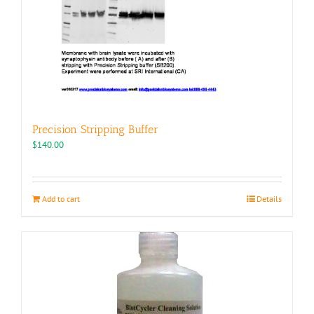
Precision Stripping Buffer
$
140.00
Add to cart
Details