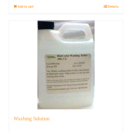
Add to cart
Details
Washing Solution