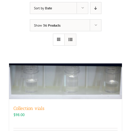
Sort by
Date
Show
36 Products
Collection vials
$
98.00