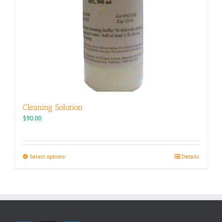
Cleaning Solution
$
90.00
This
Select options
Details
product
has
multiple
variants.
The
options