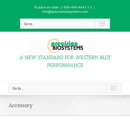
Skip
To place an order:
1-888-490-4443 x 1
|
to
info@precisionbiosystems.com
content
Go to...
A NEW STANDARD FOR WESTERN BLOT
PERFORMANCE
Go to...
Accessory