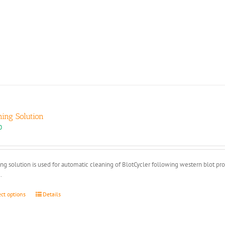
ning Solution
0
ng solution is used for automatic cleaning of BlotCycler following western blot pr
.
This
ect options
Details
product
has
multiple