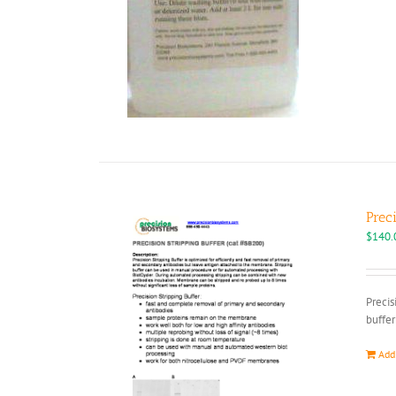
Prec
$
140.
Precis
buffer
Add