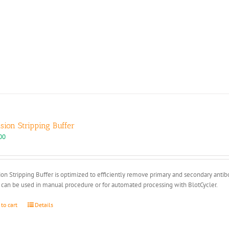
ision Stripping Buffer
00
ion Stripping Buffer is optimized to efficiently remove primary and secondary anti
 can be used in manual procedure or for automated processing with BlotCycler.
 to cart
Details