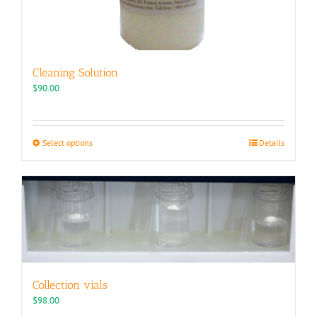
Cleaning Solution
$
90.00
This
Select options
Details
product
has
multiple
variants.
The
options
may
be
chosen
Collection vials
on
the
$
98.00
product