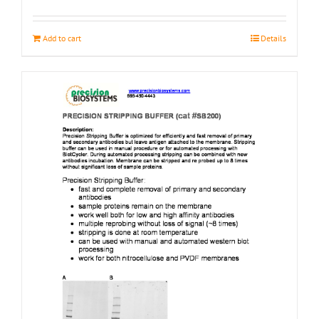
page
Add to cart
Details