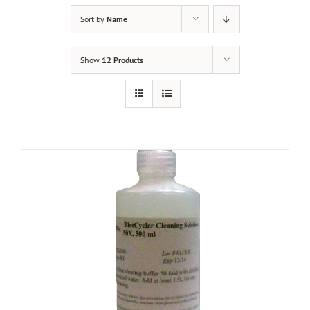
Sort by
Name
Show
12 Products