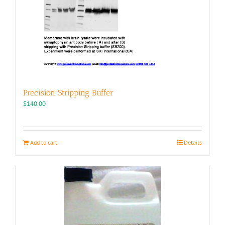
Precision Stripping Buffer
$
140.00
Add to cart
Details