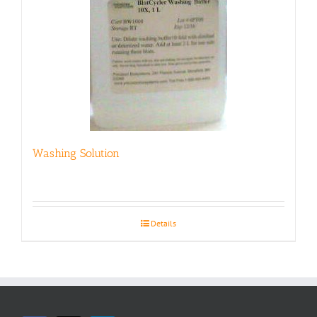
Washing Solution
Details