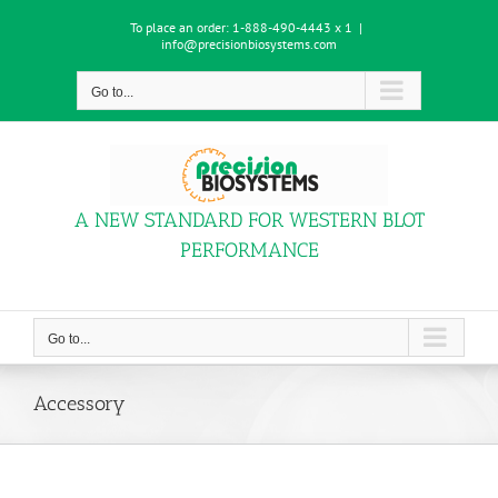
Skip
To place an order:
1-888-490-4443 x 1
|
to
info@precisionbiosystems.com
content
Go to...
A NEW STANDARD FOR WESTERN BLOT
PERFORMANCE
Go to...
Accessory