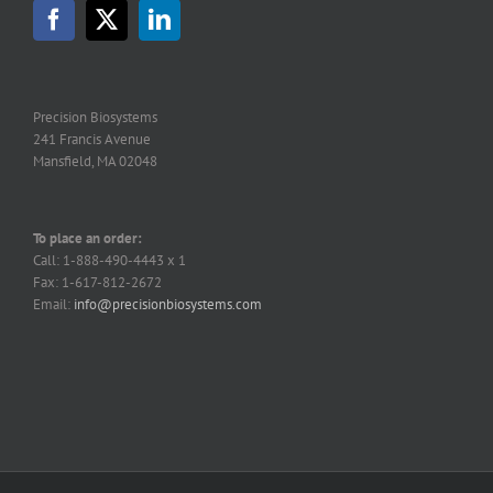
Precision Biosystems
241 Francis Avenue
Mansfield, MA 02048
To place an order:
Call: 1-888-490-4443 x 1
Fax: 1-617-812-2672
Email:
info@precisionbiosystems.com