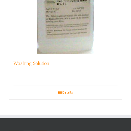
Washing Solution
Details