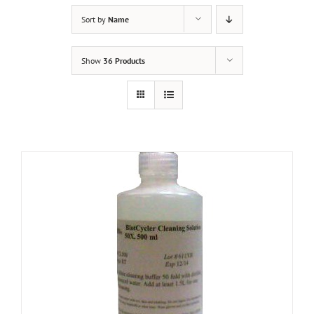
Sort by
Name
Show
36 Products