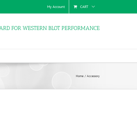
My Account
CART
ARD FOR WESTERN BLOT PERFORMANCE
Home
Accessory