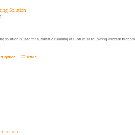
ning Solution
0
ng solution is used for automatic cleaning of BlotCycler following western blot pr
.
This
ect options
Details
product
has
multiple
variants.
The
options
may
be
chosen
on
the
product
ction vials