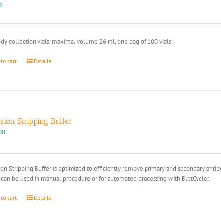
page
0
dy collection vials, maximal volume 26 ml, one bag of 100 vials
 to cart
Details
ision Stripping Buffer
00
ion Stripping Buffer is optimized to efficiently remove primary and secondary anti
 can be used in manual procedure or for automated processing with BlotCycler.
 to cart
Details