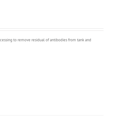
ocessing to remove residual of antibodies from tank and