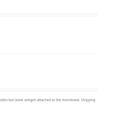
bodies but leave antigen attached to the membrane. Stripping