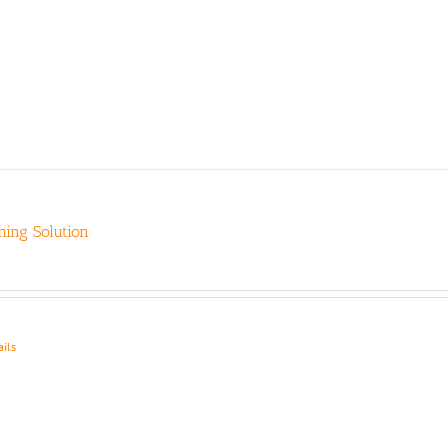
ing Solution
ails