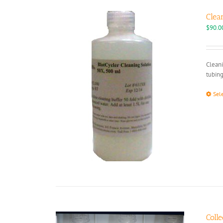
Clea
$
90.0
Cleani
tubing
Sel
Colle