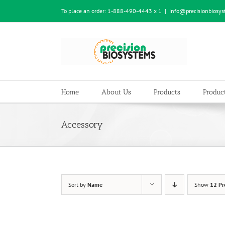
Skip
To place an order:
1-888-490-4443 x 1
|
info@precisionbiosy
to
content
Home
About Us
Products
Product
Accessory
Sort by
Name
Show
12 Pr