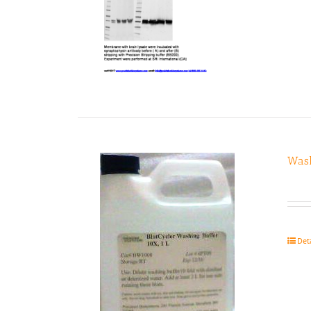
Wash
Det