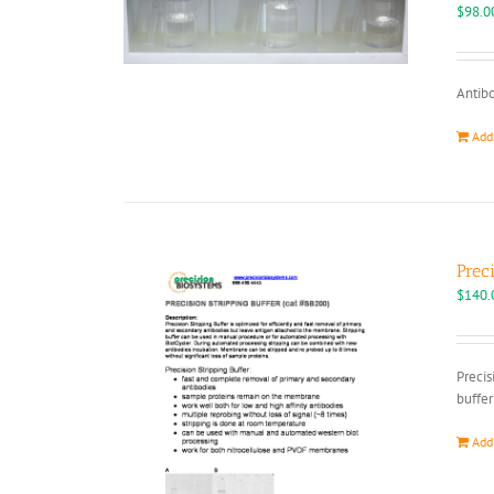
$
98.0
Antibo
Add
Prec
$
140.
Precis
buffer
Add