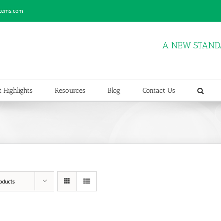
stems.com
A NEW STAND
 Highlights
Resources
Blog
Contact Us
oducts