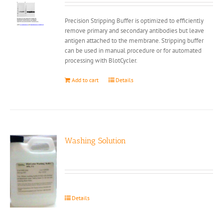
Precision Stripping Buffer is optimized to efficiently
remove primary and secondary antibodies but leave
antigen attached to the membrane. Stripping buffer
can be used in manual procedure or for automated
processing with BlotCycler.
Add to cart
Details
Washing Solution
Details