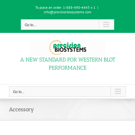
Skip
To place an order:
1-888-490-4443 x 1
|
to
info@precisionbiosystems.com
content
Go to...
A NEW STANDARD FOR WESTERN BLOT
PERFORMANCE
Go to...
Accessory