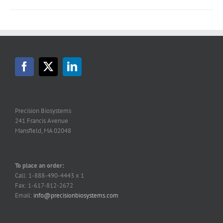
Precision Biosystems
241 Francis Avenue
Mansfield, MA 02048
To place an order:
Call: 1-888-490-4443 x 1
Fax: 1-617-812-2672
Email:
info@precisionbiosystems.com