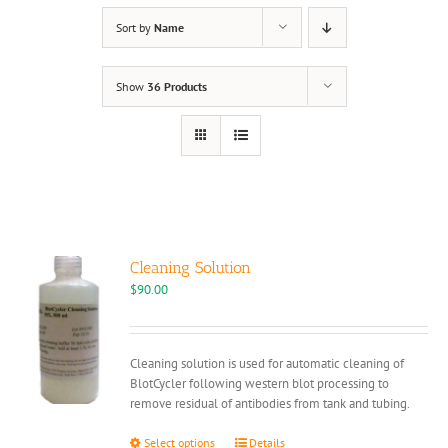
Sort by
Name
Show
36 Products
Cleaning Solution
$
90.00
Cleaning solution is used for automatic cleaning of
BlotCycler following western blot processing to
remove residual of antibodies from tank and tubing.
This
Select options
Details