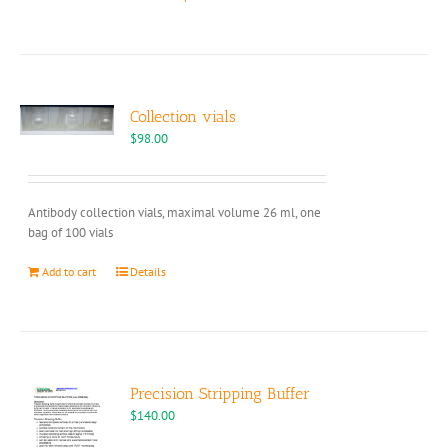
product
has
multiple
variants.
The
options
Collection vials
may
$
98.00
be
chosen
on
Antibody collection vials, maximal volume 26 ml, one
the
bag of 100 vials
product
page
Add to cart
Details
Precision Stripping Buffer
$
140.00