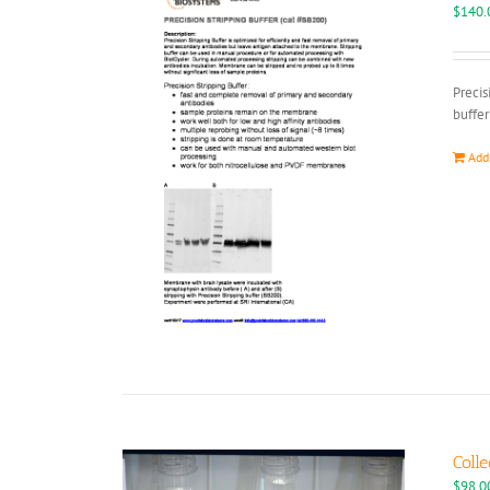
$
140.
Precis
buffer
Add
Colle
$
98.0