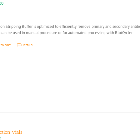
00
ion Stripping Buffer is optimized to efficiently remove primary and secondary anti
 can be used in manual procedure or for automated processing with BlotCycler.
 to cart
Details
ction vials
0