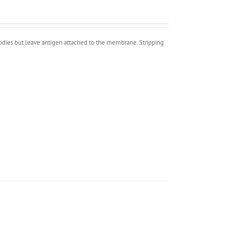
bodies but leave antigen attached to the membrane. Stripping