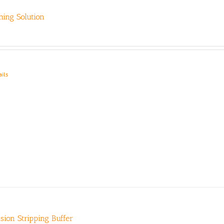
ing Solution
ails
ision Stripping Buffer