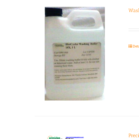
Wash
Det
Prec