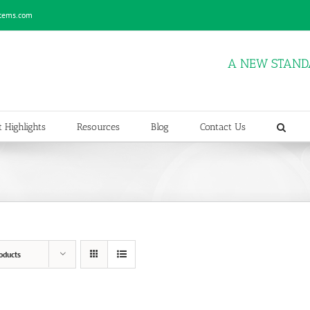
stems.com
A NEW STAND
 Highlights
Resources
Blog
Contact Us
oducts