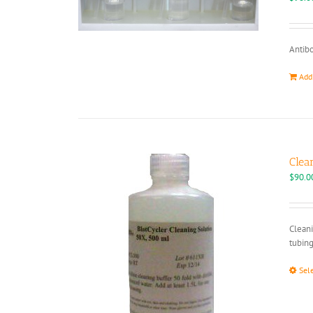
Antibo
Add
Clea
$
90.0
Cleani
tubing
Sel