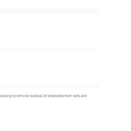
ocessing to remove residual of antibodies from tank and