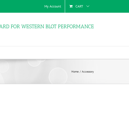
My Account
CART
ARD FOR WESTERN BLOT PERFORMANCE
Home
Accessory