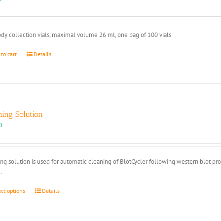
dy collection vials, maximal volume 26 ml, one bag of 100 vials
 to cart
Details
ning Solution
0
ng solution is used for automatic cleaning of BlotCycler following western blot pr
.
This
ect options
Details
product
has
multiple