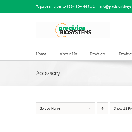
Skip
To place an order:
1-888-490-4443 x 1
|
info@precisionbiosy
to
content
Home
About Us
Products
Product
Accessory
Sort by
Name
Show
12 Pr