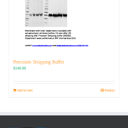
Precision Stripping Buffer
$
140.00
Add to cart
Details