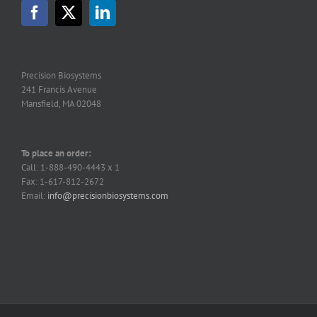
Precision Biosystems
241 Francis Avenue
Mansfield, MA 02048
To place an order:
Call: 1-888-490-4443 x 1
Fax: 1-617-812-2672
Email:
info@precisionbiosystems.com