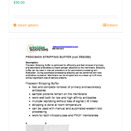
$
90.00
This
Select options
Details
product
has
multiple
variants.
The
options
may
be
chosen
on
the
product
page