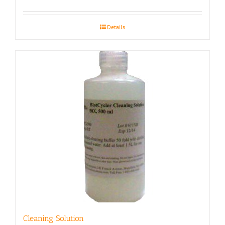
Details
Cleaning Solution