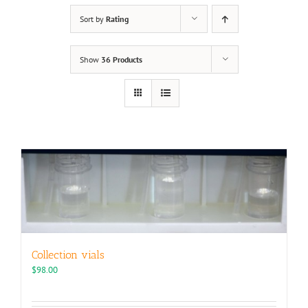
Sort by
Rating
Show
36 Products
Collection vials
$
98.00