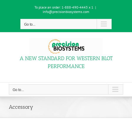
Skip
To place an order:
1-888-490-4443 x 1
|
to
info@precisionbiosystems.com
content
Go to...
A NEW STANDARD FOR WESTERN BLOT
PERFORMANCE
Go to...
Accessory