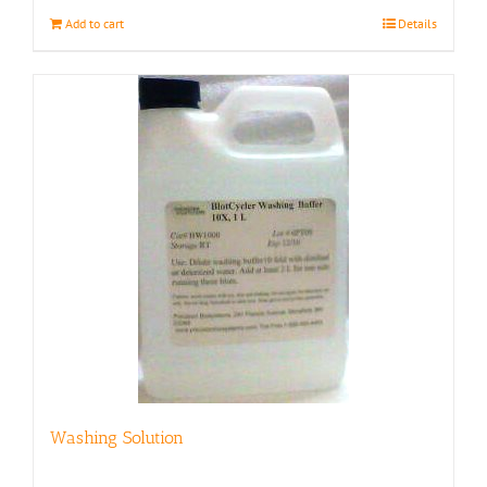
Add to cart
Details
Washing Solution