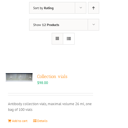
Sort by
Rating
Show
12 Products
Collection vials
$
98.00
Antibody collection vials, maximal volume 26 ml, one
bag of 100 vials
Add to cart
Details