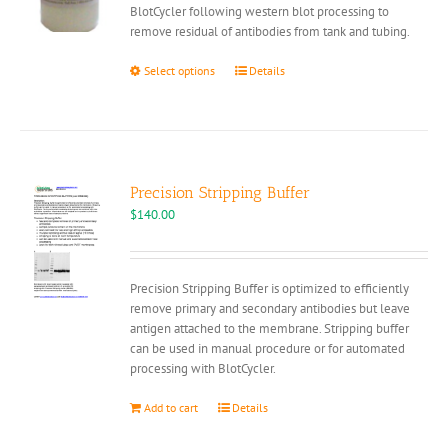
BlotCycler following western blot processing to
remove residual of antibodies from tank and tubing.
This
Select options
Details
product
has
multiple
variants.
The
options
Precision Stripping Buffer
may
$
140.00
be
chosen
on
Precision Stripping Buffer is optimized to efficiently
the
remove primary and secondary antibodies but leave
product
antigen attached to the membrane. Stripping buffer
page
can be used in manual procedure or for automated
processing with BlotCycler.
Add to cart
Details