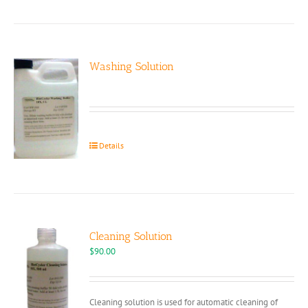
Washing Solution
Details
Cleaning Solution
$
90.00
Cleaning solution is used for automatic cleaning of