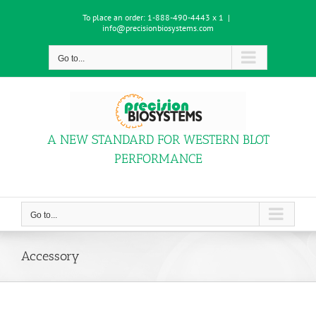
Skip
To place an order:
1-888-490-4443 x 1
|
to
info@precisionbiosystems.com
content
Go to...
A NEW STANDARD FOR WESTERN BLOT
PERFORMANCE
Go to...
Accessory