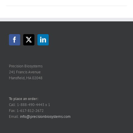
Precision Biosystems
241 Francis Avenue
Mansfield, MA 02048
To place an order:
Call: 1-888-490-4443 x 1
Fax: 1-617-812-2672
Email:
info@precisionbiosystems.com