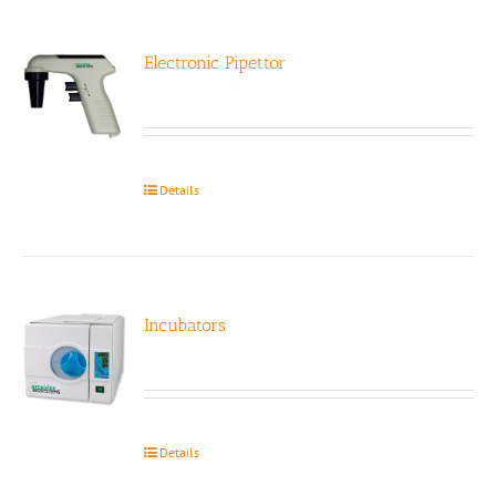
Electronic Pipettor
Details
Incubators
Details