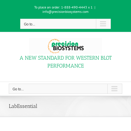
Skip
To place an order:
1-888-490-4443 x 1
|
to
info@precisionbiosystems.com
content
Go to...
A NEW STANDARD FOR WESTERN BLOT
PERFORMANCE
Go to...
LabEssential