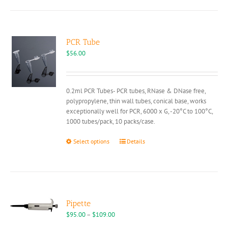
PCR Tube
$
56.00
0.2ml PCR Tubes- PCR tubes, RNase & DNase free,
polypropylene, thin wall tubes, conical base, works
exceptionally well for PCR, 6000 x G, -20°C to 100°C,
1000 tubes/pack, 10 packs/case.
This
Select options
Details
product
has
multiple
variants.
The
options
Pipette
may
Price
$
95.00
–
$
109.00
be
range: