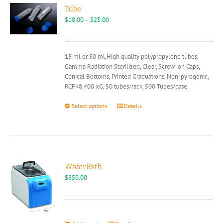
options
Tube
may
Price
$
18.00
–
$
25.00
be
range:
chosen
$18.00
on
through
15 ml or 50 ml,High quality polypropylene tubes,
the
$25.00
Gamma Radiation Sterilized, Clear, Screw-on Caps,
product
Conical Bottoms, Printed Graduations, Non-pyrogenic,
page
RCF<8,400 xG, 50 tubes/rack, 500 Tubes/case.
This
Select options
Details
product
has
multiple
variants.
The
options
WaterBath
may
$
850.00
be
chosen
on
the