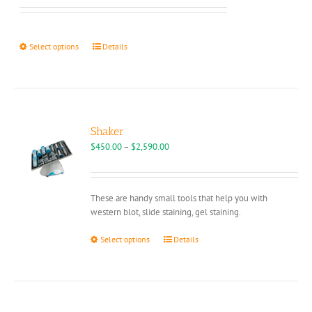
chosen
$95.00
on
through
the
$109.00
This
Select options
Details
product
product
page
has
multiple
variants.
The
options
Shaker
may
Price
$
450.00
–
$
2,590.00
be
range:
chosen
$450.00
on
through
These are handy small tools that help you with
the
$2,590.00
western blot, slide staining, gel staining.
product
page
This
Select options
Details
product
has
multiple
variants.
The