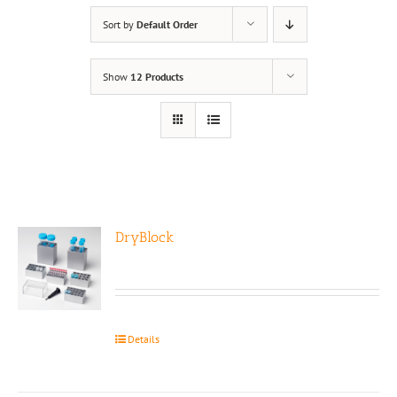
Sort by
Default Order
Show
12 Products
DryBlock
Details