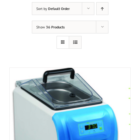
Sort by
Default Order
Show
36 Products