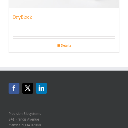
DryBlock
Details
Precision Biosystems
241 Francis Avenue
Mansfield, MA 02048