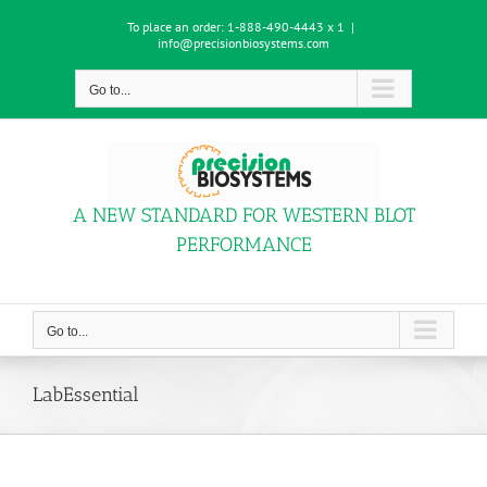
Skip
To place an order:
1-888-490-4443 x 1
|
to
info@precisionbiosystems.com
content
Go to...
A NEW STANDARD FOR WESTERN BLOT
PERFORMANCE
Go to...
LabEssential