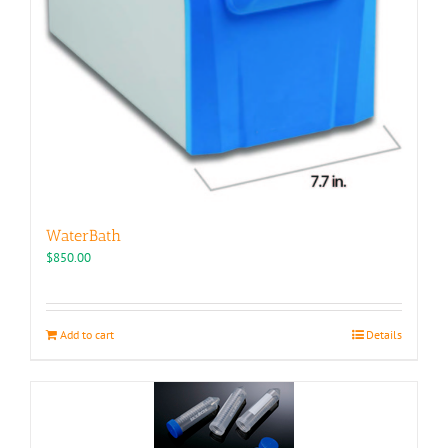
WaterBath
$
850.00
Add to cart
Details