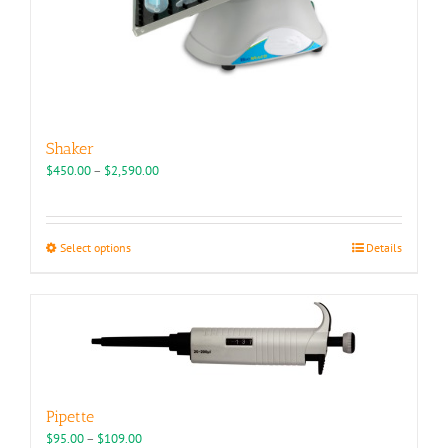
Shaker
Price
$
450.00
–
$
2,590.00
range:
$450.00
through
This
Select options
Details
$2,590.00
product
has
multiple
variants.
The
options
may
be
Pipette
chosen
Price
$
95.00
–
$
109.00
on