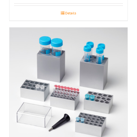
Details