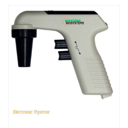
Electronic Pipettor