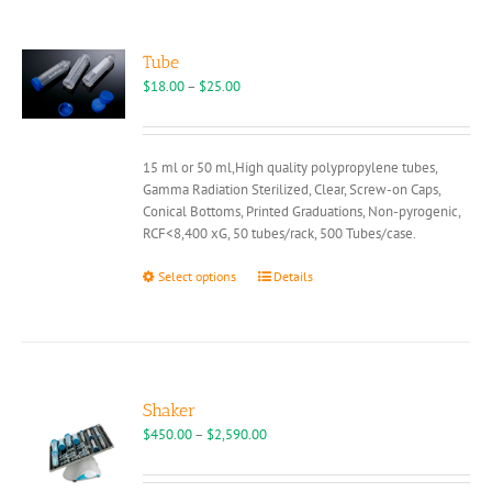
Tube
Price
$
18.00
–
$
25.00
range:
$18.00
through
15 ml or 50 ml,High quality polypropylene tubes,
$25.00
Gamma Radiation Sterilized, Clear, Screw-on Caps,
Conical Bottoms, Printed Graduations, Non-pyrogenic,
RCF<8,400 xG, 50 tubes/rack, 500 Tubes/case.
This
Select options
Details
product
has
multiple
variants.
The
options
Shaker
may
Price
$
450.00
–
$
2,590.00
be
range:
chosen
$450.00