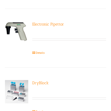
Electronic Pipettor
Details
DryBlock