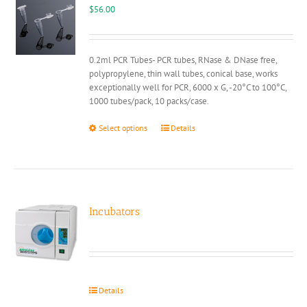
may
$
56.00
be
chosen
on
0.2ml PCR Tubes- PCR tubes, RNase & DNase free,
the
polypropylene, thin wall tubes, conical base, works
product
exceptionally well for PCR, 6000 x G, -20°C to 100°C,
page
1000 tubes/pack, 10 packs/case.
This
Select options
Details
product
has
multiple
variants.
The
options
Incubators
may
be
chosen
on
the
Details
product
page