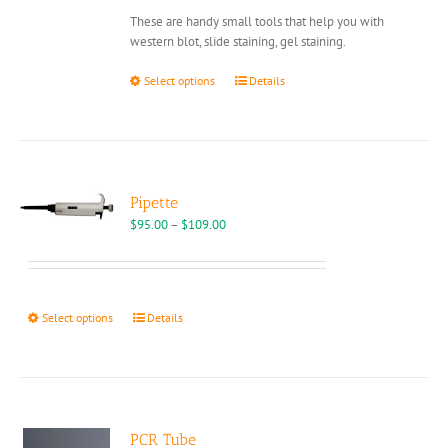
on
through
These are handy small tools that help you with
the
$2,590.00
western blot, slide staining, gel staining.
product
page
This
Select options
Details
product
has
multiple
variants.
The
options
Pipette
may
Price
$
95.00
–
$
109.00
be
range:
chosen
$95.00
on
through
the
$109.00
This
Select options
Details
product
product
page
has
multiple
variants.
The
options
PCR Tube