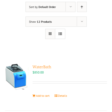
Sort by
Default Order
Show
12 Products
WaterBath
$
850.00
Add to cart
Details