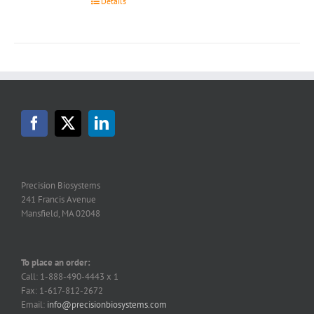
Details
Precision Biosystems
241 Francis Avenue
Mansfield, MA 02048
To place an order:
Call: 1-888-490-4443 x 1
Fax: 1-617-812-2672
Email:
info@precisionbiosystems.com