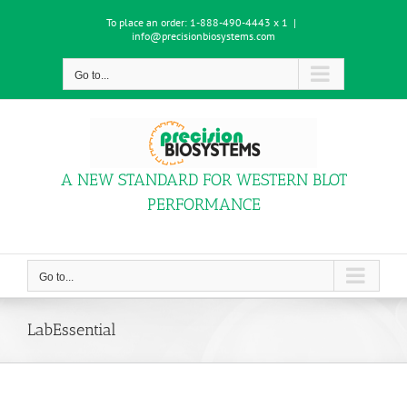
Skip
To place an order:
1-888-490-4443 x 1
|
to
info@precisionbiosystems.com
content
Go to...
A NEW STANDARD FOR WESTERN BLOT
PERFORMANCE
Go to...
LabEssential