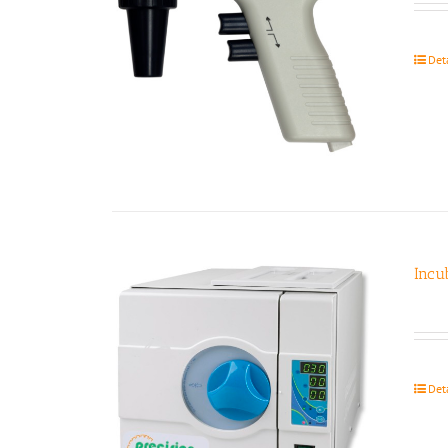
Det
Incu
Det