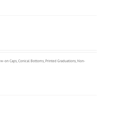
ew-on Caps, Conical Bottoms, Printed Graduations, Non-