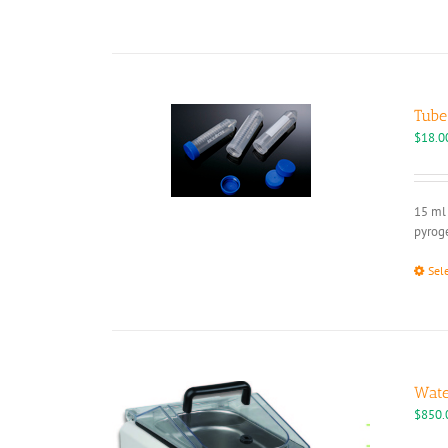
Tube
$
18.0
15 ml 
pyroge
Sel
Wate
$
850.