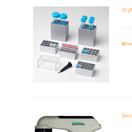
DryB
Det
Elec