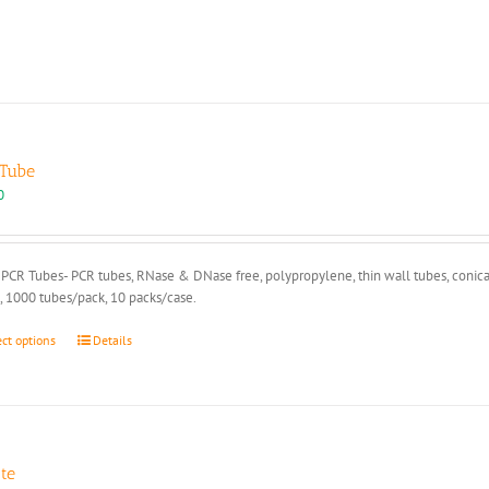
Tube
0
PCR Tubes- PCR tubes, RNase & DNase free, polypropylene, thin wall tubes, conical
, 1000 tubes/pack, 10 packs/case.
This
ect options
Details
product
has
multiple
variants.
The
options
tte