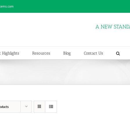
stems.com
A NEW STAND
 Highlights
Resources
Blog
Contact Us
oducts