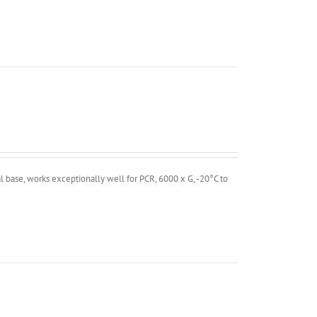
 base, works exceptionally well for PCR, 6000 x G, -20°C to