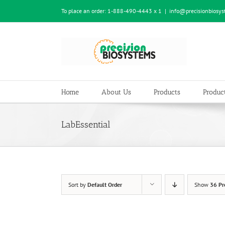
Skip
To place an order:
1-888-490-4443 x 1
|
info@precisionbiosy
to
content
Home
About Us
Products
Product
LabEssential
Sort by
Default Order
Show
36 Pr