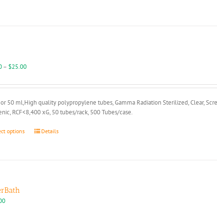
The
options
may
be
chosen
on
the
Price
0
–
$
25.00
product
range:
page
$18.00
through
or 50 ml,High quality polypropylene tubes, Gamma Radiation Sterilized, Clear, Scr
$25.00
nic, RCF<8,400 xG, 50 tubes/rack, 500 Tubes/case.
This
ect options
Details
product
has
multiple
variants.
The
options
rBath
may
00
be