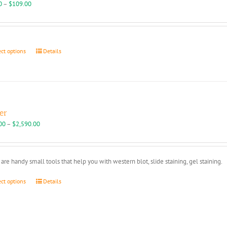
may
Price
0
–
$
109.00
be
range:
chosen
$95.00
on
through
the
$109.00
This
ect options
Details
product
product
page
has
multiple
variants.
The
options
er
may
Price
00
–
$
2,590.00
be
range:
chosen
$450.00
on
through
are handy small tools that help you with western blot, slide staining, gel staining.
the
$2,590.00
product
This
ect options
Details
page
product
has
multiple
variants.