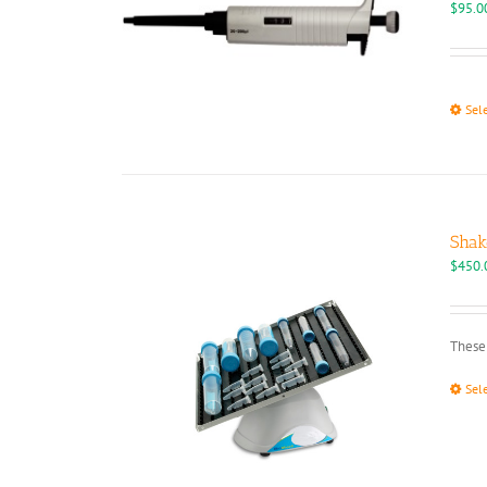
$
95.0
Sel
Shak
$
450.
These 
Sel