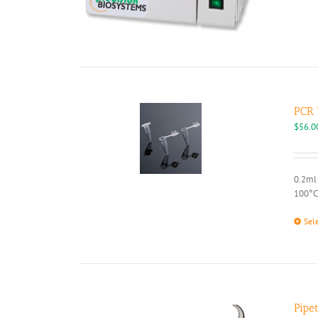
PCR 
$
56.0
0.2ml 
100°C
Sel
Pipe