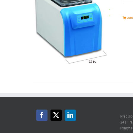
Add
Precisi
241 Fra
Mansfie