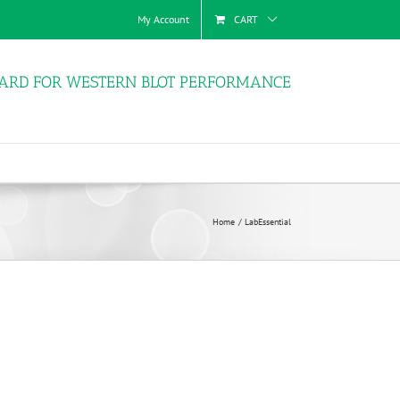
My Account
CART
ARD FOR WESTERN BLOT PERFORMANCE
Home
LabEssential