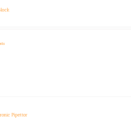
lock
ails
tronic Pipettor