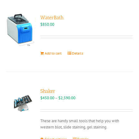
WaterBath
$
850.00
Add to cart
Details
Shaker
Price
$
450.00
–
$
2,590.00
range:
$450.00
through
These are handy small tools that help you with
$2,590.00
western blot, slide staining, gel staining.