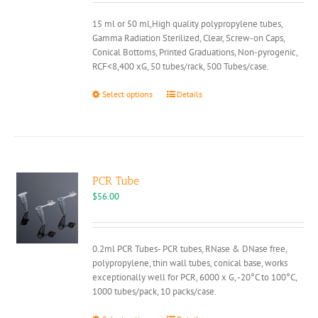
through
15 ml or 50 ml,High quality polypropylene tubes,
$25.00
Gamma Radiation Sterilized, Clear, Screw-on Caps,
Conical Bottoms, Printed Graduations, Non-pyrogenic,
RCF<8,400 xG, 50 tubes/rack, 500 Tubes/case.
This
Select options
Details
product
has
multiple
variants.
The
options
PCR Tube
may
$
56.00
be
chosen
on
0.2ml PCR Tubes- PCR tubes, RNase & DNase free,
the
polypropylene, thin wall tubes, conical base, works
product
exceptionally well for PCR, 6000 x G, -20°C to 100°C,
page
1000 tubes/pack, 10 packs/case.