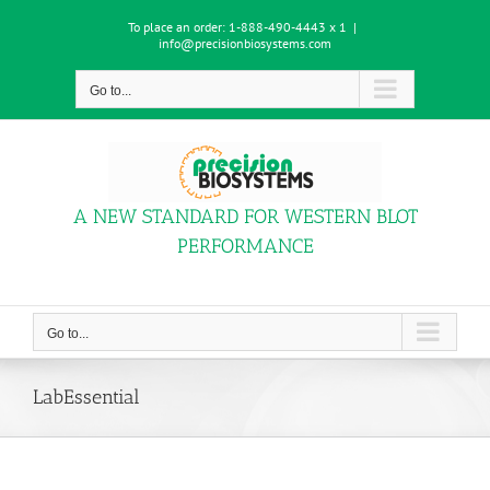
Skip
To place an order:
1-888-490-4443 x 1
|
to
info@precisionbiosystems.com
content
Go to...
A NEW STANDARD FOR WESTERN BLOT
PERFORMANCE
Go to...
LabEssential