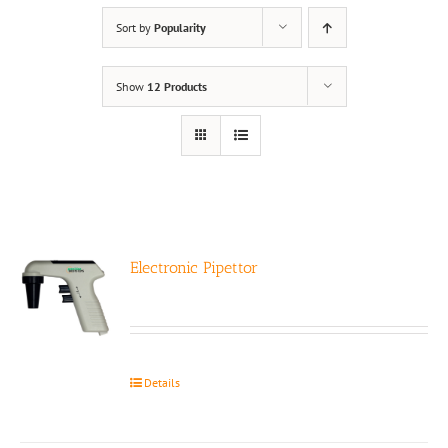
Sort by
Popularity
Show
12 Products
Electronic Pipettor
Details