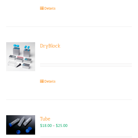
the
Details
product
page
DryBlock
Details
Tube
Price
$
18.00
–
$
25.00
range:
$18.00