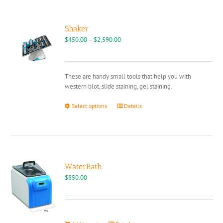
variants.
The
options
Shaker
may
Price
$
450.00
–
$
2,590.00
be
range:
chosen
$450.00
on
through
These are handy small tools that help you with
the
$2,590.00
western blot, slide staining, gel staining.
product
page
This
Select options
Details
product
has
multiple
variants.
The
options
WaterBath
may
$
850.00
be
chosen
on
the