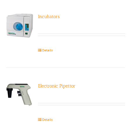
Incubators
Details
Electronic Pipettor
Details