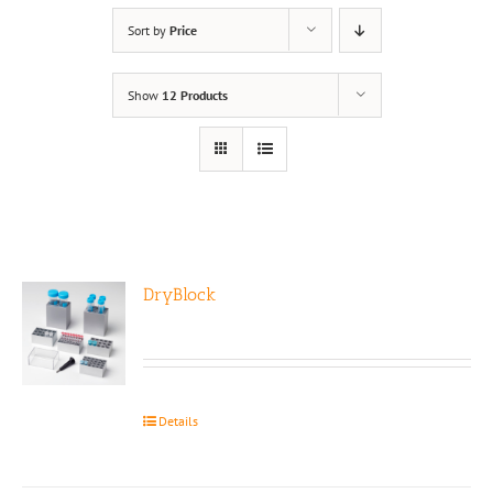
Sort by
Price
Show
12 Products
DryBlock
Details