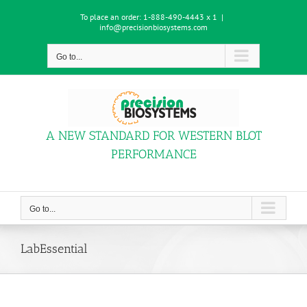
Skip
To place an order:
1-888-490-4443 x 1
|
to
info@precisionbiosystems.com
content
Go to...
A NEW STANDARD FOR WESTERN BLOT
PERFORMANCE
Go to...
LabEssential