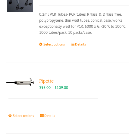
chosen
on
0.2ml PCR Tubes- PCR tubes, RNase & DNase free,
the
polypropylene, thin wall tubes, conical base, works
product
exceptionally well for PCR, 6000 x G, -20°C to 100°C,
page
1000 tubes/pack, 10 packs/case.
This
Select options
Details
product
has
multiple
variants.
The
options
Pipette
may
Price
$
95.00
–
$
109.00
be
range:
chosen
$95.00
on
through
the
$109.00
This
Select options
Details
product
product
page
has
multiple