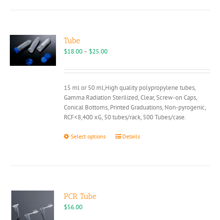
Tube
Price
$
18.00
–
$
25.00
range:
$18.00
through
15 ml or 50 ml,High quality polypropylene tubes,
$25.00
Gamma Radiation Sterilized, Clear, Screw-on Caps,
Conical Bottoms, Printed Graduations, Non-pyrogenic,
RCF<8,400 xG, 50 tubes/rack, 500 Tubes/case.
This
Select options
Details
product
has
multiple
variants.
The
options
PCR Tube
may
$
56.00
be