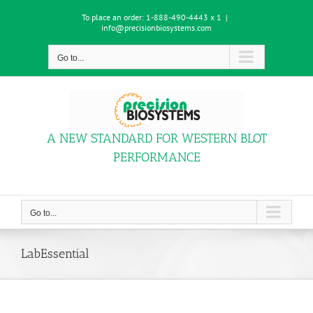
Skip
To place an order:
1-888-490-4443 x 1
|
to
info@precisionbiosystems.com
content
Go to...
A NEW STANDARD FOR WESTERN BLOT
PERFORMANCE
Go to...
LabEssential