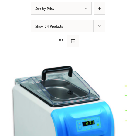
Sort by
Price
Show
24 Products