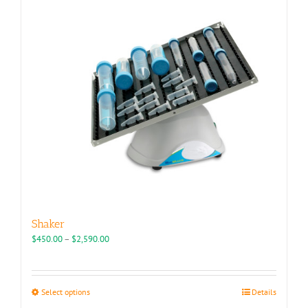
Shaker
Price
$
450.00
–
$
2,590.00
range:
$450.00
through
This
Select options
Details
$2,590.00
product