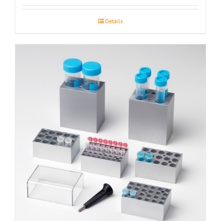
Details