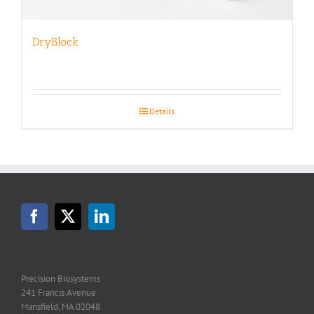
DryBlock
Details
Precision Biosystems
241 Francis Avenue
Mansfield, MA 02048