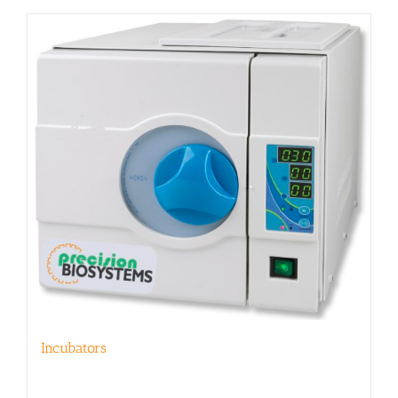
Incubators