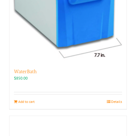
WaterBath
$
850.00
Add to cart
Details