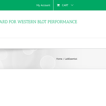
My Account
CART
ARD FOR WESTERN BLOT PERFORMANCE
Home
LabEssential