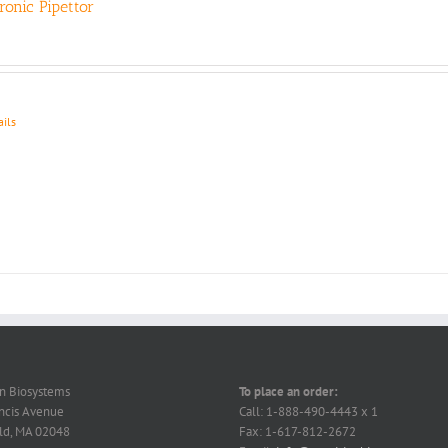
tronic Pipettor
ails
on Biosystems
To place an order:
ncis Avenue
Call: 1-888-490-4443 x 1
ld, MA 02048
Fax: 1-617-812-2672