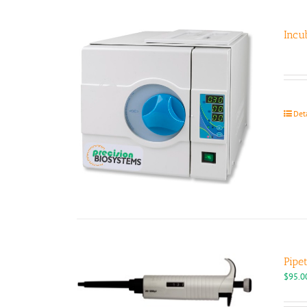
Incu
Det
Pipe
$
95.0