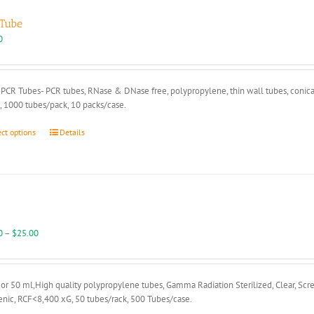
Tube
0
PCR Tubes- PCR tubes, RNase & DNase free, polypropylene, thin wall tubes, conical
, 1000 tubes/pack, 10 packs/case.
This
ect options
Details
product
has
multiple
variants.
The
options
may
Price
0
–
$
25.00
be
range:
chosen
$18.00
on
through
or 50 ml,High quality polypropylene tubes, Gamma Radiation Sterilized, Clear, Scr
the
$25.00
nic, RCF<8,400 xG, 50 tubes/rack, 500 Tubes/case.
product