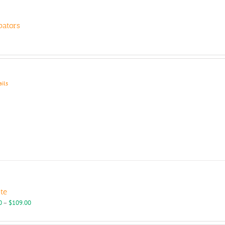
bators
ails
tte
Price
0
–
$
109.00
range:
$95.00