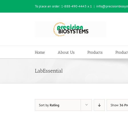
Skip
To place an order:
1-888-490-4443 x 1
|
info@precisionbiosy
to
content
Home
About Us
Products
Product
LabEssential
Sort by
Rating
Show
36 Pr