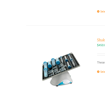
Sel
Shak
$
450.
These 
Sel