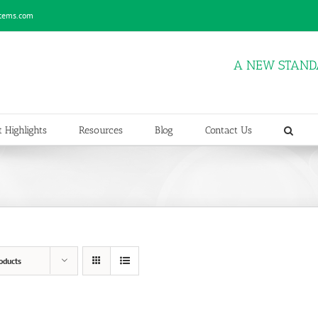
stems.com
A NEW STAND
 Highlights
Resources
Blog
Contact Us
oducts