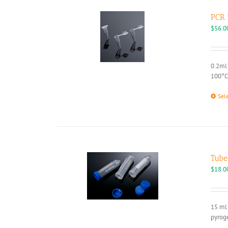
PCR 
$
56.0
0.2ml 
100°C
Sel
Tube
$
18.0
15 ml 
pyroge