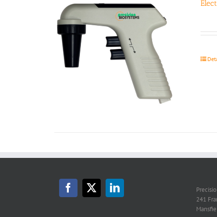
Elec
Det
Precisi
241 Fra
Mansfie