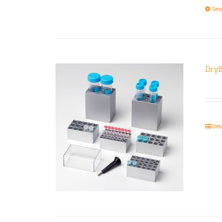
Sel
DryB
Det