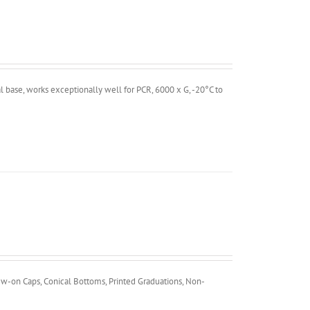
 base, works exceptionally well for PCR, 6000 x G, -20°C to
ew-on Caps, Conical Bottoms, Printed Graduations, Non-