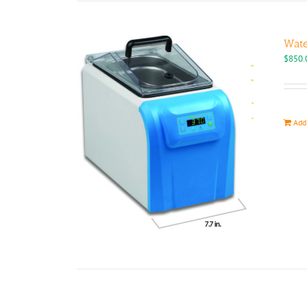
Wate
$
850.
Add