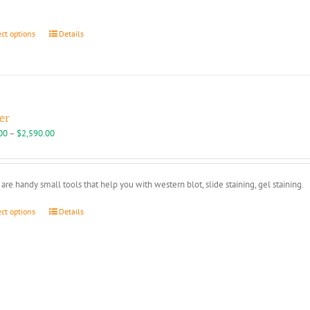
through
$109.00
This
ect options
Details
product
has
multiple
variants.
The
options
er
may
Price
00
–
$
2,590.00
be
range:
chosen
$450.00
on
through
are handy small tools that help you with western blot, slide staining, gel staining.
the
$2,590.00
product
This
ect options
Details
page
product
has
multiple
variants.
The
options
may