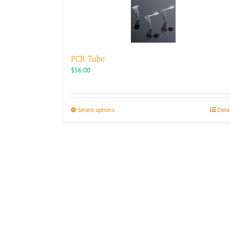
PCR Tube
$
56.00
This
Select options
Deta
product
has
multiple
variants.
The
options
may
be
chosen
on
the