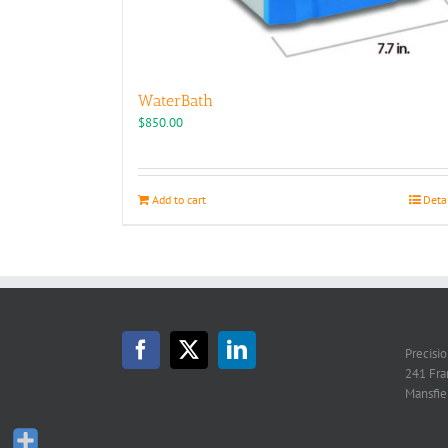
WaterBath
$
850.00
Add to cart
Deta
Precisi
241 Fra
Mansfie