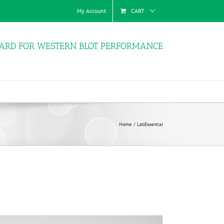
My Account
CART
ARD FOR WESTERN BLOT PERFORMANCE
Home
LabEssential