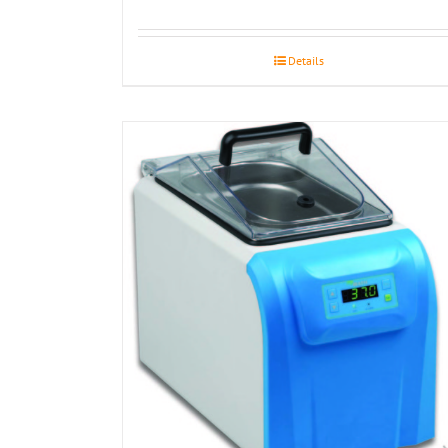
Details