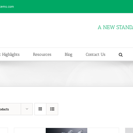
stems.com
A NEW STAND
 Highlights
Resources
Blog
Contact Us
oducts