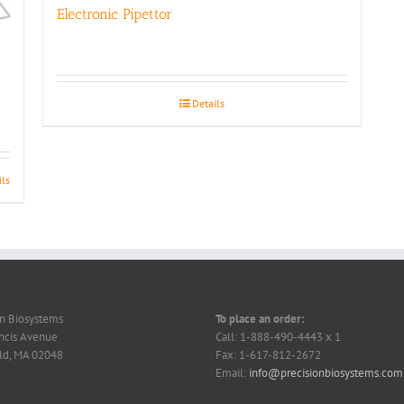
Electronic Pipettor
Details
ils
on Biosystems
To place an order:
ncis Avenue
Call: 1-888-490-4443 x 1
ld, MA 02048
Fax: 1-617-812-2672
Email:
info@precisionbiosystems.com