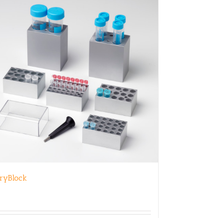
ryBlock