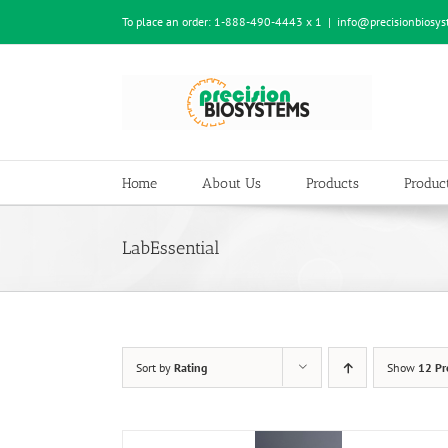
Skip
To place an order:
1-888-490-4443 x 1
|
info@precisionbiosy
to
content
Home
About Us
Products
Product
LabEssential
Sort by
Rating
Show
12 Pr