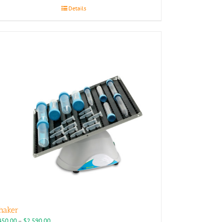
Details
haker
Price
450.00
–
$
2,590.00