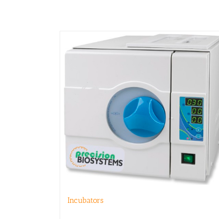
product
page
Incubators