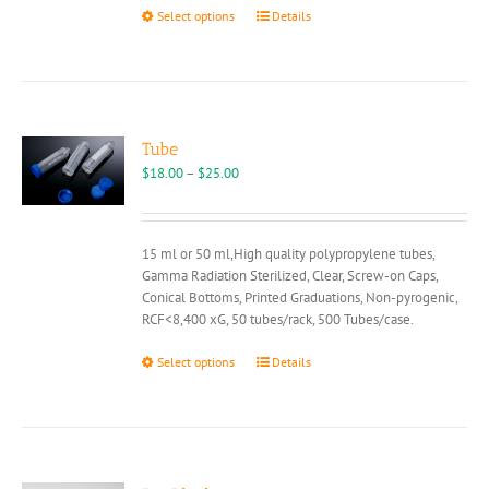
This
Select options
Details
product
has
multiple
variants.
The
options
Tube
may
Price
$
18.00
–
$
25.00
be
range:
chosen
$18.00
on
through
15 ml or 50 ml,High quality polypropylene tubes,
the
$25.00
Gamma Radiation Sterilized, Clear, Screw-on Caps,
product
Conical Bottoms, Printed Graduations, Non-pyrogenic,
page
RCF<8,400 xG, 50 tubes/rack, 500 Tubes/case.
This
Select options
Details
product
has
multiple
variants.
The