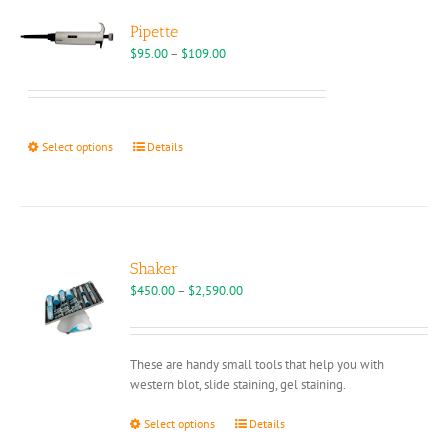
Pipette
Price
$
95.00
–
$
109.00
range:
$95.00
through
$109.00
This
Select options
Details
product
has
multiple
variants.
The
options
Shaker
may
Price
$
450.00
–
$
2,590.00
be
range:
chosen
$450.00
on
through
These are handy small tools that help you with
the
$2,590.00
western blot, slide staining, gel staining.
product
page
This
Select options
Details
product