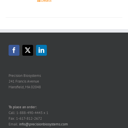
Details
Precision Biosystems
241 Francis Avenue
Mansfield, MA 02048
To place an order:
Call: 1-888-490-4443 x 1
Fax: 1-617-812-2672
Email:
info@precisionbiosystems.com