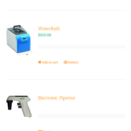
has
multiple
variants.
The
options
WaterBath
may
$
850.00
be
chosen
on
the
Add to cart
Details
product
page
Electronic Pipettor