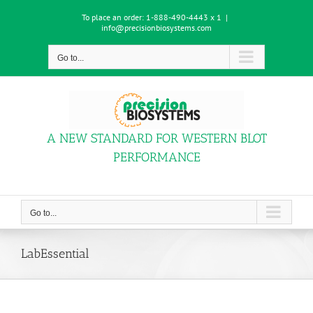
Skip
To place an order:
1-888-490-4443 x 1
|
to
info@precisionbiosystems.com
content
Go to...
A NEW STANDARD FOR WESTERN BLOT
PERFORMANCE
Go to...
LabEssential