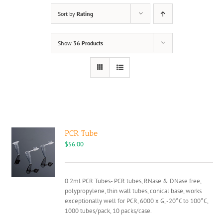
Sort by
Rating
Show
36 Products
PCR Tube
$
56.00
0.2ml PCR Tubes- PCR tubes, RNase & DNase free,
polypropylene, thin wall tubes, conical base, works
exceptionally well for PCR, 6000 x G, -20°C to 100°C,
1000 tubes/pack, 10 packs/case.